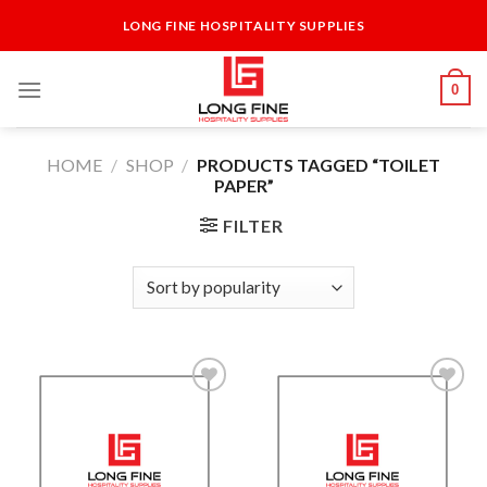
Skip
LONG FINE HOSPITALITY SUPPLIES
to
content
0
HOME
/
SHOP
/
PRODUCTS TAGGED “TOILET
PAPER”
FILTER
Add to
Add to
Wishlist
Wishlist