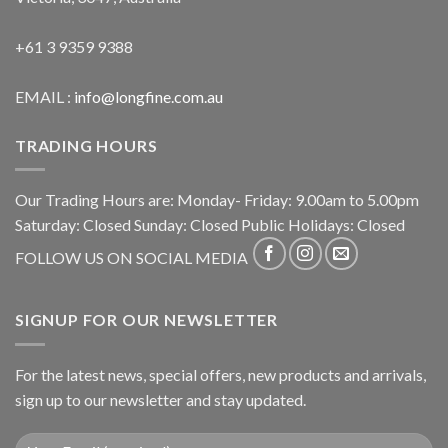
+61 3 9359 9388
EMAIL :
info@longfine.com.au
TRADING HOURS
Our Trading Hours are: Monday- Friday: 9.00am to 5.00pm
Saturday: Closed Sunday: Closed Public Holidays: Closed
FOLLOW US ON SOCIAL MEDIA
SIGNUP FOR OUR NEWSLETTER
For the latest news, special offers, new products and arrivals,
sign up to our newsletter and stay updated.