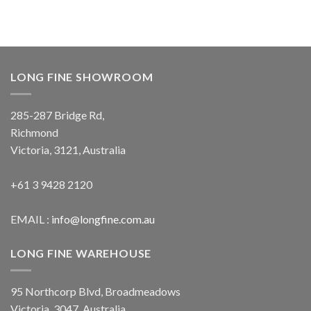
LONG FINE SHOWROOM
285-287 Bridge Rd,
Richmond
Victoria, 3121, Australia
+61 3 9428 2120
EMAIL :
info@longfine.com.au
LONG FINE WAREHOUSE
95 Northcorp Blvd, Broadmeadows
Victoria, 3047, Australia