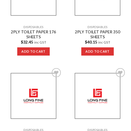
DISPOSABLES
DISPOSABLES
2PLY TOILET PAPER 176
2PLY TOILET PAPER 350
SHEETS
SHEETS
$
32.45
$
40.15
inc GST
inc GST
ADD TO CART
ADD TO CART
Add to
Add to
Wishlist
Wishlist
DISPOSABLES
DISPOSABLES