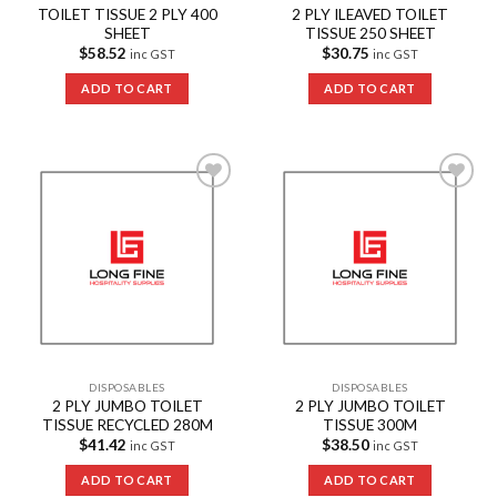
TOILET TISSUE 2 PLY 400
2 PLY ILEAVED TOILET
SHEET
TISSUE 250 SHEET
$
58.52
$
30.75
inc GST
inc GST
ADD TO CART
ADD TO CART
Add to
Add to
Wishlist
Wishlist
DISPOSABLES
DISPOSABLES
2 PLY JUMBO TOILET
2 PLY JUMBO TOILET
TISSUE RECYCLED 280M
TISSUE 300M
$
41.42
$
38.50
inc GST
inc GST
ADD TO CART
ADD TO CART