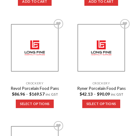
ADD TO CART
ADD TO CART
Add to
Add to
Wishlist
Wishlist
CROCKERY
CROCKERY
Revol Porcelain Food Pans
Ryner Porcelain Food Pans
$
86.96
–
$
169.57
$
42.13
–
$
90.09
inc GST
inc GST
SELECT OPTIONS
SELECT OPTIONS
Add to