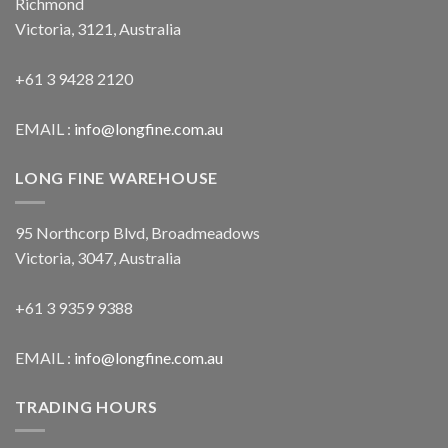
Richmond
Victoria, 3121, Australia
+61 3 9428 2120
EMAIL :
info@longfine.com.au
LONG FINE WAREHOUSE
95 Northcorp Blvd, Broadmeadows
Victoria, 3047, Australia
+61 3 9359 9388
EMAIL :
info@longfine.com.au
TRADING HOURS