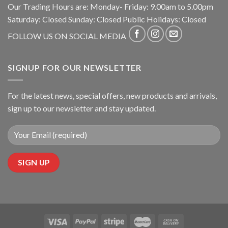
Our Trading Hours are: Monday- Friday: 9.00am to 5.00pm
Saturday: Closed Sunday: Closed Public Holidays: Closed
FOLLOW US ON SOCIAL MEDIA
SIGNUP FOR OUR NEWSLETTER
For the latest news, special offers, new products and arrivals,
sign up to our newsletter and stay updated.