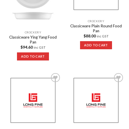
CROCKERY
Classicware Plain Round Food
Pan
CROCKERY
$
88.00
inc GST
Classicware Ying Yang Food
Pan
ADD TO CART
$
94.60
inc GST
ADD TO CART
Add to
Add to
Wishlist
Wishlist