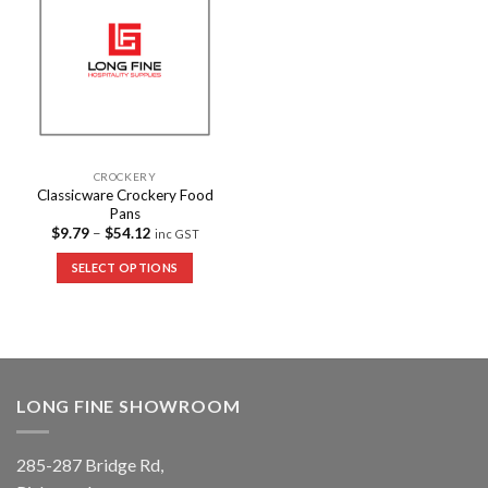
Wishlist
CROCKERY
Classicware Crockery Food
Pans
$
9.79
–
$
54.12
inc GST
SELECT OPTIONS
LONG FINE SHOWROOM
285-287 Bridge Rd,