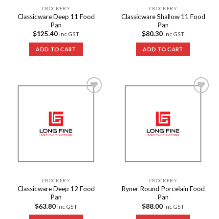
CROCKERY
CROCKERY
Classicware Deep 11 Food
Classicware Shallow 11 Food
Pan
Pan
$
125.40
$
80.30
inc GST
inc GST
ADD TO CART
ADD TO CART
Add to
Add to
Wishlist
Wishlist
CROCKERY
CROCKERY
Classicware Deep 12 Food
Ryner Round Porcelain Food
Pan
Pan
$
63.80
$
88.00
inc GST
inc GST