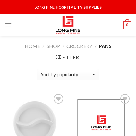
Skip
LONG FINE HOSPITALITY SUPPLIES
to
content
0
HOME
/
SHOP
/
CROCKERY
/
PANS
FILTER
Add to
Add to
Wishlist
Wishlist