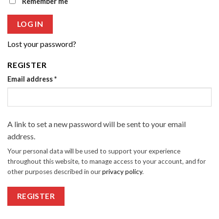
Remember me
LOG IN
Lost your password?
REGISTER
Email address
*
A link to set a new password will be sent to your email
address.
Your personal data will be used to support your experience
throughout this website, to manage access to your account, and for
other purposes described in our
privacy policy
.
REGISTER