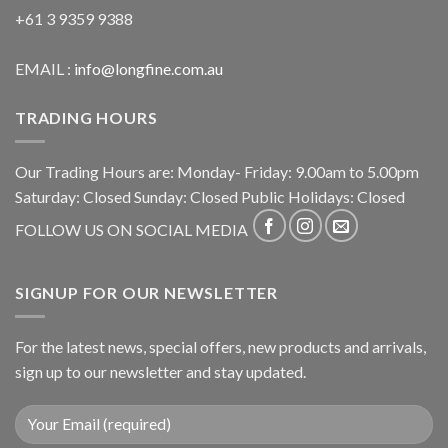
+61 3 9359 9388
EMAIL :
info@longfine.com.au
TRADING HOURS
Our Trading Hours are: Monday- Friday: 9.00am to 5.00pm
Saturday: Closed Sunday: Closed Public Holidays: Closed
FOLLOW US ON SOCIAL MEDIA
SIGNUP FOR OUR NEWSLETTER
For the latest news, special offers, new products and arrivals,
sign up to our newsletter and stay updated.