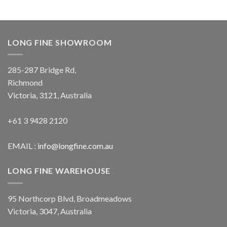
LONG FINE SHOWROOM
285-287 Bridge Rd,
Richmond
Victoria, 3121, Australia
+61 3 9428 2120
EMAIL :
info@longfine.com.au
LONG FINE WAREHOUSE
95 Northcorp Blvd, Broadmeadows
Victoria, 3047, Australia