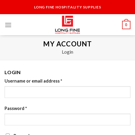
Skip
LONG FINE HOSPITALITY SUPPLIES
to
content
0
MY ACCOUNT
Login
LOGIN
Username or email address
*
Password
*