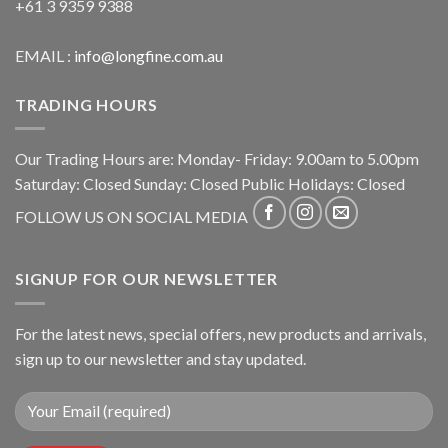
+61 3 9359 9388
EMAIL :
info@longfine.com.au
TRADING HOURS
Our Trading Hours are: Monday- Friday: 9.00am to 5.00pm
Saturday: Closed Sunday: Closed Public Holidays: Closed
FOLLOW US ON SOCIAL MEDIA
SIGNUP FOR OUR NEWSLETTER
For the latest news, special offers, new products and arrivals,
sign up to our newsletter and stay updated.