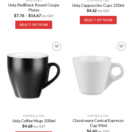
CROCKERY
COFFEE & TEA
Uniq RedBlack Round Coupe
Uniq Cappuccino Cups 220ml
Plates
$
4.62
inc GST
$
7.76
–
$
16.67
inc GST
SELECT OPTIONS
SELECT OPTIONS
Add to
Add to
Wishlist
Wishlist
COFFEE & TEA
COFFEE & TEA
Classicware Conical Espresso
Uniq Coffee Mugs 300ml
Cup 90ml
$
4.68
inc GST
$
6.60
inc GST