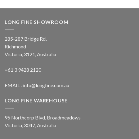
LONG FINE SHOWROOM
285-287 Bridge Rd,
Richmond
Victoria, 3121, Australia
+61 3 9428 2120
EMAIL :
info@longfine.com.au
LONG FINE WAREHOUSE
95 Northcorp Blvd, Broadmeadows
Victoria, 3047, Australia