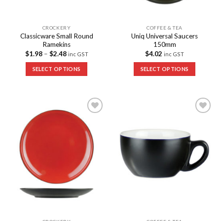
CROCKERY
COFFEE & TEA
Classicware Small Round
Uniq Universal Saucers
Ramekins
150mm
$
1.98
–
$
2.48
$
4.02
inc GST
inc GST
SELECT OPTIONS
SELECT OPTIONS
Add to
Add to
Wishlist
Wishlist