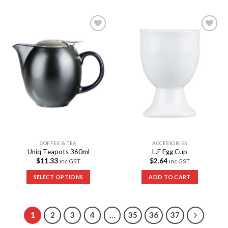
Add to
Add to
Wishlist
Wishlist
COFFEE & TEA
ACCESSORIES
Uniq Teapots 360ml
L.F Egg Cup
$
11.33
$
2.64
inc GST
inc GST
SELECT OPTIONS
ADD TO CART
1
2
3
4
…
35
36
37