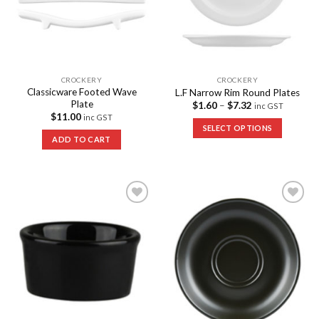
CROCKERY
CROCKERY
Classicware Footed Wave
L.F Narrow Rim Round Plates
Plate
$
1.60
–
$
7.32
inc GST
$
11.00
inc GST
SELECT OPTIONS
ADD TO CART
Add to
Add to
Wishlist
Wishlist