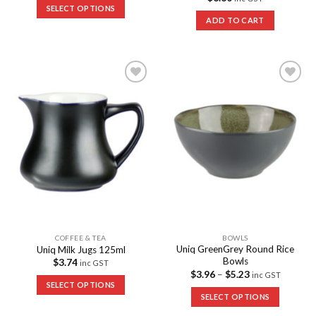
SELECT OPTIONS
ADD TO CART
Add to
Add to
Wishlist
Wishlist
COFFEE & TEA
BOWLS
Uniq GreenGrey Round Rice
Uniq Milk Jugs 125ml
Bowls
$
3.74
inc GST
$
3.96
–
$
5.23
inc GST
SELECT OPTIONS
SELECT OPTIONS