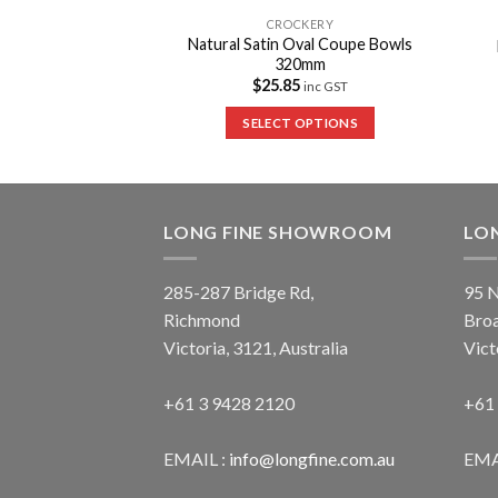
CKERY
CROCKERY
Natural Satin Oval Coupe Bowls
af Dishes – Medium
320mm
0
inc GST
$
25.85
inc GST
 OPTIONS
SELECT OPTIONS
LONG FINE SHOWROOM
LO
285-287 Bridge Rd,
95 N
Richmond
Bro
Victoria, 3121, Australia
Vict
+61 3 9428 2120
+61
EMAIL :
info@longfine.com.au
EMA