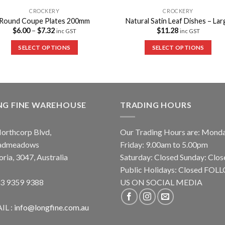
CROCKERY
CROCKERY
Round Coupe Plates 200mm
Natural Satin Leaf Dishes – Lar
$
6.00
–
$
7.32
$
11.28
inc GST
inc GST
SELECT OPTIONS
SELECT OPTIONS
NG FINE WAREHOUSE
TRADING HOURS
orthcorp Blvd,
Our Trading Hours are: Mond
admeadows
Friday: 9.00am to 5.00pm
oria, 3047, Australia
Saturday: Closed Sunday: Clos
Public Holidays: Closed FO
 3 9359 9388
US ON SOCIAL MEDIA
IL :
info@longfine.com.au