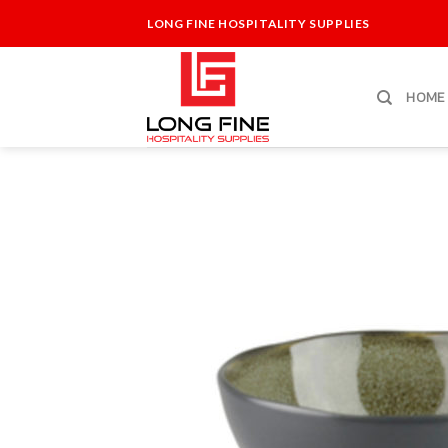
Skip
LONG FINE HOSPITALITY SUPPLIES
to
content
HOME