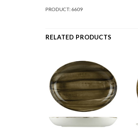
PRODUCT: 6609
RELATED PRODUCTS
Add to
Add to
Wishlist
Wishlist