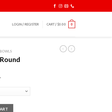
LOGIN / REGISTER
CART /
$
0.00
0
BOWLS
 Round
T
wls quantity
CART