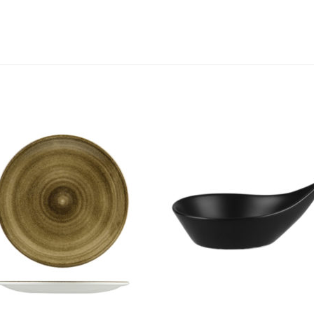
Add to
Add 
Wishlist
Wishl