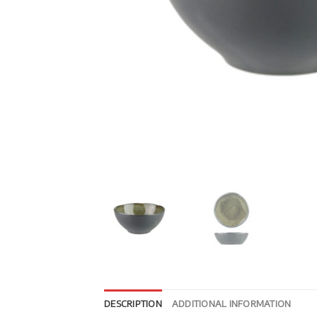
DESCRIPTION
ADDITIONAL INFORMATION