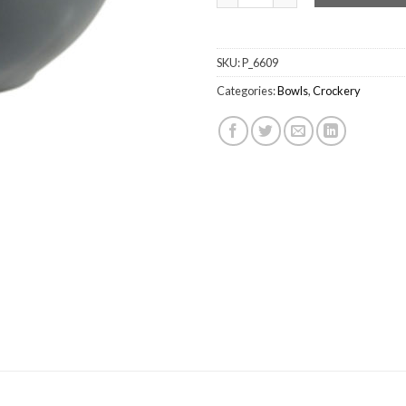
SKU:
P_6609
Categories:
Bowls
,
Crockery