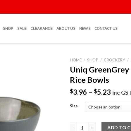
SHOP
SALE
CLEARANCE
ABOUT US
NEWS
CONTACT US
HOME
/
SHOP
/
CROCKERY
/
Uniq GreenGrey
Add to
Rice Bowls
Wishlist
3.96
–
5.23
$
$
inc GS
Size
Uniq GreenGrey Round Rice Bo
ADD TO 