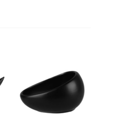
to
Add to
ist
Wishlist