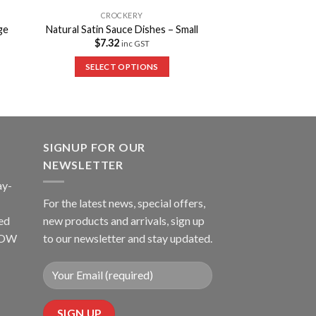
CROCKERY
ge
Natural Satin Sauce Dishes – Small
$
7.32
inc GST
SELECT OPTIONS
SIGNUP FOR OUR
NEWSLETTER
ay-
For the latest news, special offers,
ed
new products and arrivals, sign up
LLOW
to our newsletter and stay updated.