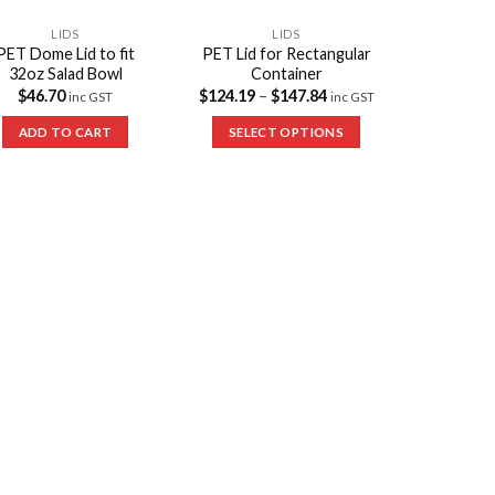
LIDS
LIDS
PET Dome Lid to fit
PET Lid for Rectangular
32oz Salad Bowl
Container
$
46.70
$
124.19
–
$
147.84
inc GST
inc GST
ADD TO CART
SELECT OPTIONS