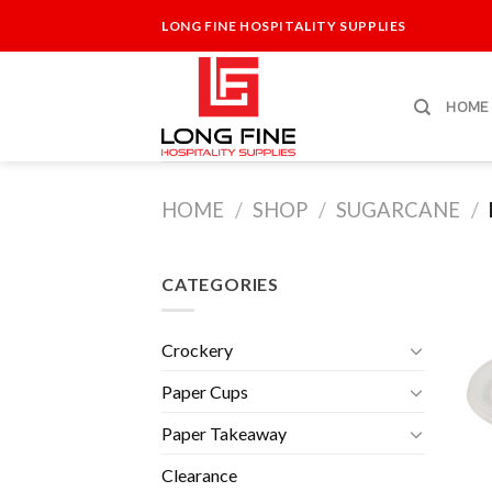
Skip
LONG FINE HOSPITALITY SUPPLIES
to
content
HOME
HOME
/
SHOP
/
SUGARCANE
/
CATEGORIES
Crockery
Paper Cups
Paper Takeaway
Clearance