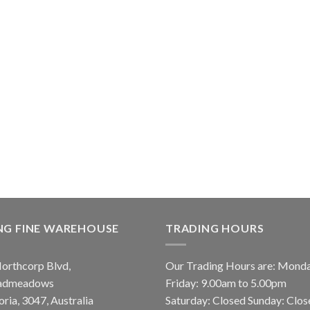
NG FINE WAREHOUSE
TRADING HOURS
orthcorp Blvd,
Our Trading Hours are: Mond
admeadows
Friday: 9.00am to 5.00pm
oria, 3047, Australia
Saturday: Closed Sunday: Clos