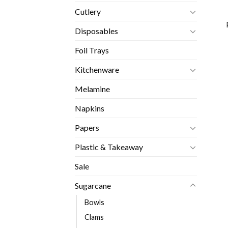
Cutlery
Disposables
Foil Trays
Kitchenware
Melamine
Napkins
Papers
Plastic & Takeaway
Sale
Sugarcane
Bowls
Clams