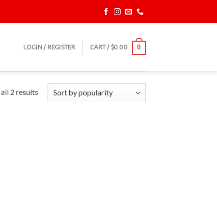
LOGIN / REGISTER
CART /
$
0.00
0
ll 2 results