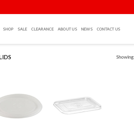
SHOP
SALE
CLEARANCE
ABOUT US
NEWS
CONTACT US
Showing a
LIDS
Add to
Add to
Wishlist
Wishlist