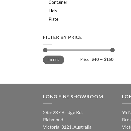
Container
Lids
Plate
FILTER BY PRICE
Price:
$40
—
$150
FILTER
LONG FINE SHOWROOM
LO
285-287 Bridge Rd,
95 N
Richmond
Bro
Victoria, 3121, Australia
Vict