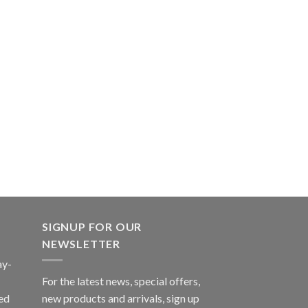
SIGNUP FOR OUR
NEWSLETTER
ay-
For the latest news, special offers,
ed
new products and arrivals, sign up