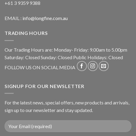
+61 3 9359 9388
EMAIL :
info@longfine.com.au
TRADING HOURS
Our Trading Hours are: Monday- Friday: 9.00am to 5.00pm
Saturday: Closed Sunday: Closed Public Holidays: Closed
FOLLOW US ON SOCIAL MEDIA
SIGNUP FOR OUR NEWSLETTER
For the latest news, special offers, new products and arrivals,
sign up to our newsletter and stay updated.