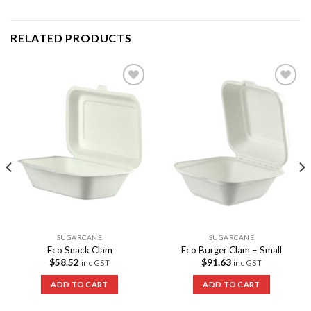
RELATED PRODUCTS
Add to
Add to
Wishlist
Wishlist
SUGARCANE
SUGARCANE
Eco Snack Clam
Eco Burger Clam – Small
$
58.52
$
91.63
inc GST
inc GST
ADD TO CART
ADD TO CART