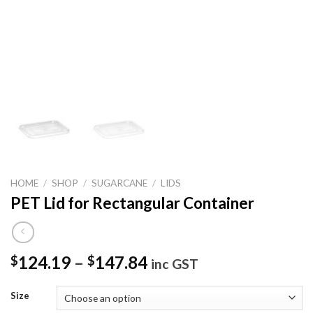
HOME
/
SHOP
/
SUGARCANE
/
LIDS
PET Lid for Rectangular Container
124.19
–
147.84
$
$
inc GST
Size