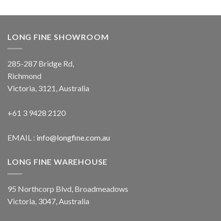
LONG FINE SHOWROOM
285-287 Bridge Rd,
Richmond
Victoria, 3121, Australia
+61 3 9428 2120
EMAIL :
info@longfine.com.au
LONG FINE WAREHOUSE
95 Northcorp Blvd, Broadmeadows
Victoria, 3047, Australia