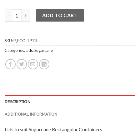
PET Lid for Rectangular Container quantity
ADD TO CART
SKU:
P_ECO-TP12L
Categories:
Lids
,
Sugarcane
DESCRIPTION
ADDITIONAL INFORMATION
Lids to suit Sugarcane Rectangular Containers