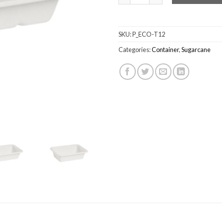
SKU:
P_ECO-T12
Categories:
Container
,
Sugarcane