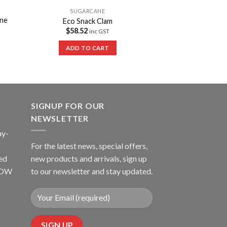
SUGARCANE
ne
Eco Snack Clam
$
58.52
inc GST
ADD TO CART
SIGNUP FOR OUR
NEWSLETTER
ay-
For the latest news, special offers,
ed
new products and arrivals, sign up
LLOW
to our newsletter and stay updated.