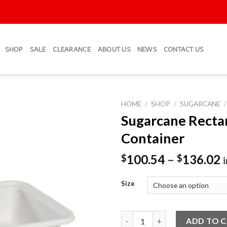
SHOP
SALE
CLEARANCE
ABOUT US
NEWS
CONTACT US
HOME
/
SHOP
/
SUGARCANE
/
Sugarcane Recta
Add to
Container
Wishlist
100.54
–
136.02
$
$
Size
Sugarcane Rectangular Contai
ADD TO 