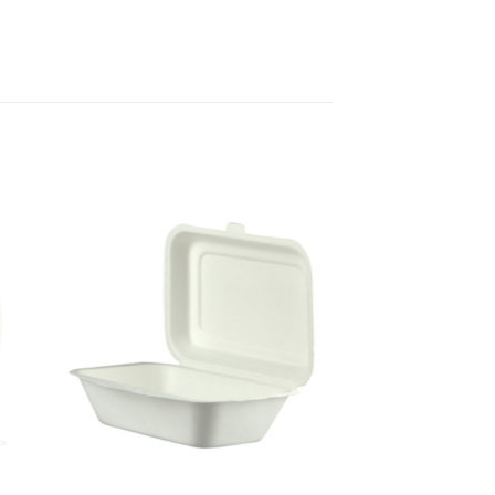
to
Add to
ist
Wishlist