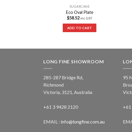
ARCANE
SUGARCANE
tangular Container
Eco Oval Plate
147.84
$
58.52
inc GST
inc GST
 OPTIONS
ADD TO CART
LONG FINE SHOWROOM
LO
285-287 Bridge Rd,
95 N
Richmond
Bro
Victoria, 3121, Australia
Vict
+61 3 9428 2120
+61
EMAIL :
info@longfine.com.au
EMA