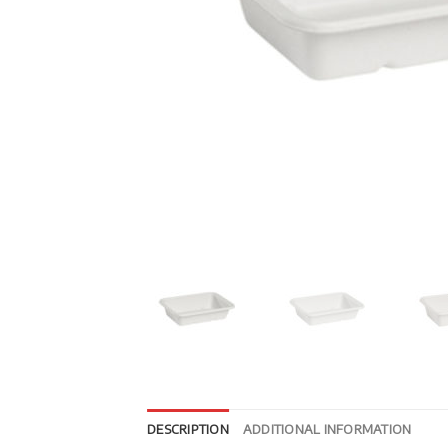
DESCRIPTION
ADDITIONAL INFORMATION