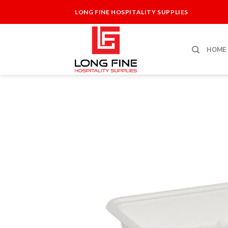
Skip
LONG FINE HOSPITALITY SUPPLIES
to
content
HOME