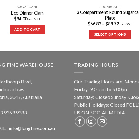
SUGARCANE
SUGARCANE
3 Compartment Round Sugarca
Eco Dinner Clam
Plate
$
94.00
inc GST
$
66.83
–
$
88.72
inc GST
ADD TO CART
SELECT OPTIONS
NG FINE WAREHOUSE
TRADING HOURS
orthcorp Blvd,
Our Trading Hours are: Mond
admeadows
Friday: 9.00am to 5.00pm
oria, 3047, Australia
Saturday: Closed Sunday: Clos
Public Holidays: Closed FO
 3 9359 9388
US ON SOCIAL MEDIA
IL :
info@longfine.com.au