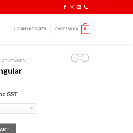
LOGIN / REGISTER
CART /
$
0.00
0
CONTAINER
ngular
inc GST
ner quantity
CART