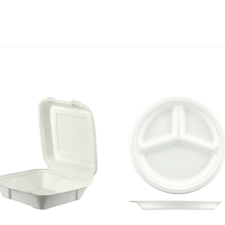
Add to
Add 
Wishlist
Wishl