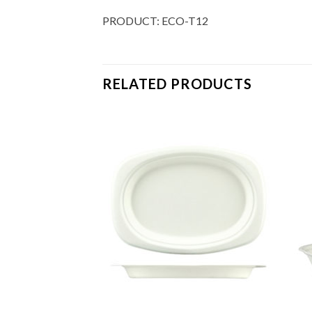
PRODUCT: ECO-T12
RELATED PRODUCTS
Add to
Add to
Wishlist
Wishlist