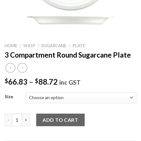
HOME
/
SHOP
/
SUGARCANE
/
PLATE
3 Compartment Round Sugarcane Plate
66.83
–
88.72
$
$
inc GST
Size
3 Compartment Round Sugarcane Plate quantity
ADD TO CART