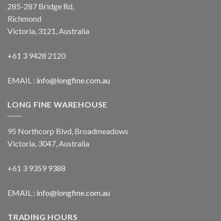
285-287 Bridge Rd,
Richmond
Victoria, 3121, Australia
+61 3 9428 2120
EMAIL :
info@longfine.com.au
LONG FINE WAREHOUSE
95 Northcorp Blvd, Broadmeadows
Victoria, 3047, Australia
+61 3 9359 9388
EMAIL :
info@longfine.com.au
TRADING HOURS