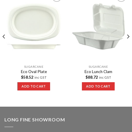
Add to
Add to
Wishlist
Wishlist
SUGARCANE
SUGARCANE
Eco Oval Plate
Eco Lunch Clam
$
58.52
$
88.72
inc GST
inc GST
ADD TO CART
ADD TO CART
LONG FINE SHOWROOM