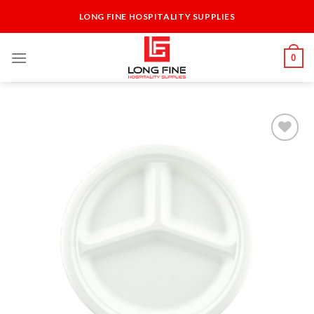
Skip
LONG FINE HOSPITALITY SUPPLIES
to
content
0
Add to
Wishlist