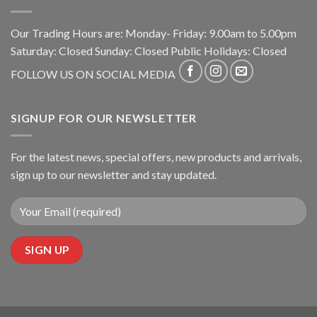
Our Trading Hours are: Monday- Friday: 9.00am to 5.00pm
Saturday: Closed Sunday: Closed Public Holidays: Closed
FOLLOW US ON SOCIAL MEDIA
SIGNUP FOR OUR NEWSLETTER
For the latest news, special offers, new products and arrivals,
sign up to our newsletter and stay updated.