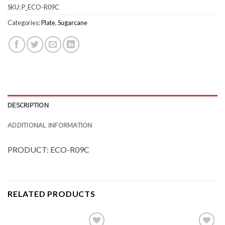
SKU:
P_ECO-R09C
Categories:
Plate
,
Sugarcane
DESCRIPTION
ADDITIONAL INFORMATION
PRODUCT: ECO-R09C
RELATED PRODUCTS