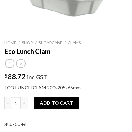
HOME
/
SHOP
/
SUGARCANE
/
CLAMS
Eco Lunch Clam
88.72
$
inc GST
ECO LUNCH CLAM 220x205x65mm
Eco Lunch Clam quantity
ADD TO CART
SKU:
ECO-E6