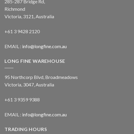
285-287 Bridge Rd,
Richmond
Victoria, 3121, Australia
+61 3 9428 2120
EMAIL :
info@longfine.com.au
LONG FINE WAREHOUSE
95 Northcorp Blvd, Broadmeadows
Victoria, 3047, Australia
+61 3 9359 9388
EMAIL :
info@longfine.com.au
TRADING HOURS