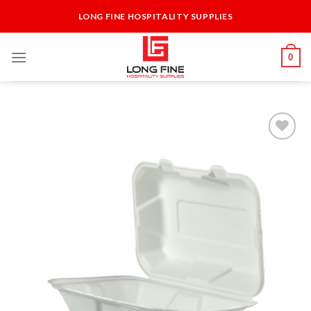
Skip
LONG FINE HOSPITALITY SUPPLIES
to
content
0
Add to
Wishlist