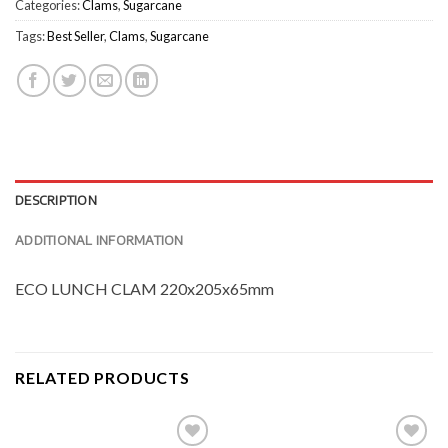
Categories:
Clams
,
Sugarcane
Tags:
Best Seller
,
Clams
,
Sugarcane
DESCRIPTION
ADDITIONAL INFORMATION
ECO LUNCH CLAM 220x205x65mm
RELATED PRODUCTS