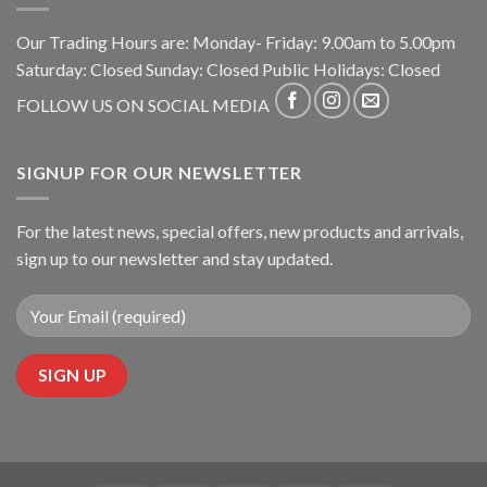
Our Trading Hours are: Monday- Friday: 9.00am to 5.00pm
Saturday: Closed Sunday: Closed Public Holidays: Closed
FOLLOW US ON SOCIAL MEDIA
SIGNUP FOR OUR NEWSLETTER
For the latest news, special offers, new products and arrivals,
sign up to our newsletter and stay updated.