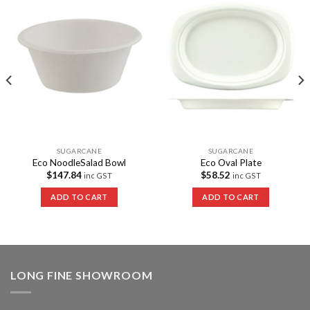
Add to
Add to
Wishlist
Wishlist
SUGARCANE
SUGARCANE
Eco NoodleSalad Bowl
Eco Oval Plate
$
147.84
$
58.52
inc GST
inc GST
ADD TO CART
ADD TO CART
LONG FINE SHOWROOM