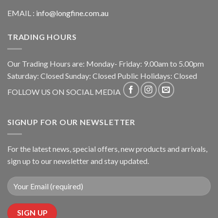
EMAIL :
info@longfine.com.au
TRADING HOURS
Our Trading Hours are: Monday- Friday: 9.00am to 5.00pm
Saturday: Closed Sunday: Closed Public Holidays: Closed
FOLLOW US ON SOCIAL MEDIA
SIGNUP FOR OUR NEWSLETTER
For the latest news, special offers, new products and arrivals,
sign up to our newsletter and stay updated.