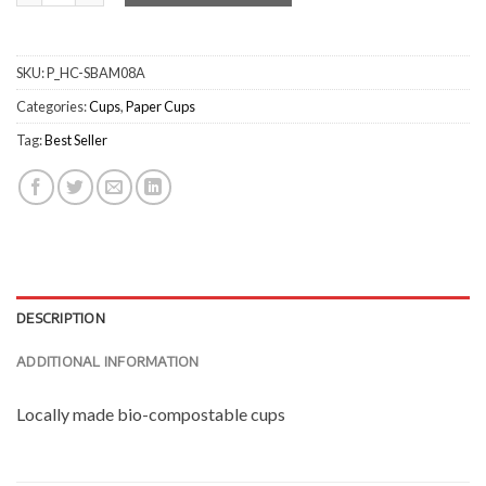
SKU:
P_HC-SBAM08A
Categories:
Cups
,
Paper Cups
Tag:
Best Seller
DESCRIPTION
ADDITIONAL INFORMATION
Locally made bio-compostable cups