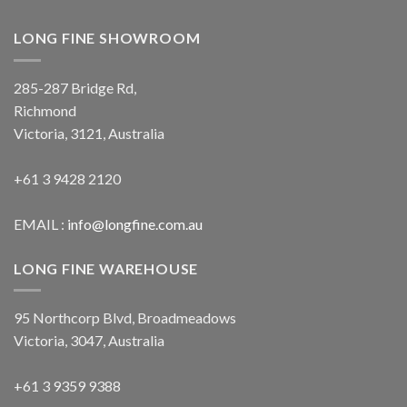
LONG FINE SHOWROOM
285-287 Bridge Rd,
Richmond
Victoria, 3121, Australia
+61 3 9428 2120
EMAIL :
info@longfine.com.au
LONG FINE WAREHOUSE
95 Northcorp Blvd, Broadmeadows
Victoria, 3047, Australia
+61 3 9359 9388