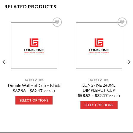
RELATED PRODUCTS
Add to
Add to
Wishlist
Wishlist
PAPER CUPS
PAPER CUPS
LONGFINE 240ML
Double Wall Hot Cup – Black
DIMPLEHOT CUP
$
67.98
–
$
82.17
inc GST
$
58.52
–
$
82.17
inc GST
SELECT OPTIONS
SELECT OPTIONS