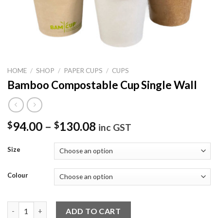
HOME
/
SHOP
/
PAPER CUPS
/
CUPS
Bamboo Compostable Cup Single Wall
94.00
–
130.08
$
$
inc GST
Size
Colour
Bamboo Compostable Cup Single Wall quantity
ADD TO CART