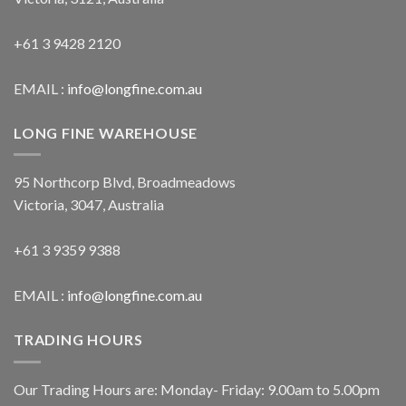
+61 3 9428 2120
EMAIL :
info@longfine.com.au
LONG FINE WAREHOUSE
95 Northcorp Blvd, Broadmeadows
Victoria, 3047, Australia
+61 3 9359 9388
EMAIL :
info@longfine.com.au
TRADING HOURS
Our Trading Hours are: Monday- Friday: 9.00am to 5.00pm