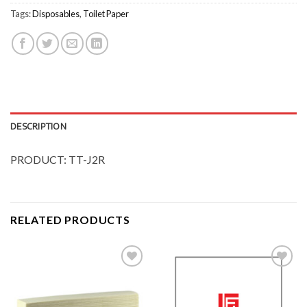
Tags:
Disposables
,
Toilet Paper
DESCRIPTION
PRODUCT: TT-J2R
RELATED PRODUCTS
Add to
Add to
Wishlist
Wishlist