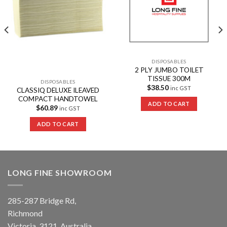
DISPOSABLES
2 PLY JUMBO TOILET
TISSUE 300M
DISPOSABLES
$
38.50
inc GST
CLASSIQ DELUXE ILEAVED
COMPACT HANDTOWEL
ADD TO CART
$
60.89
inc GST
ADD TO CART
LONG FINE SHOWROOM
285-287 Bridge Rd,
Richmond
Victoria, 3121, Australia