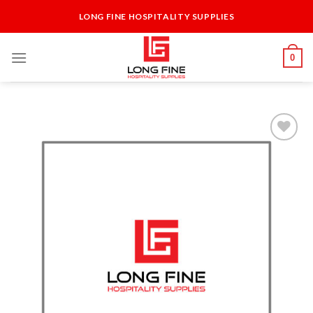
Skip
LONG FINE HOSPITALITY SUPPLIES
to
content
0
Add to
Wishlist