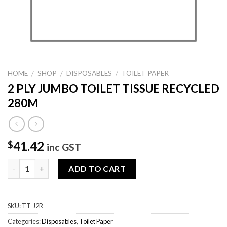
HOME
/
SHOP
/
DISPOSABLES
/
TOILET PAPER
2 PLY JUMBO TOILET TISSUE RECYCLED
280M
41.42
$
inc GST
2 PLY JUMBO TOILET TISSUE RECYCLED 280M quantity
ADD TO CART
SKU:
TT-J2R
Categories:
Disposables
,
Toilet Paper