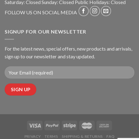
Saturday: Closed Sunday: Closed Public Holidays: Closed
FOLLOW US ON SOCIAL MEDIA
SIGNUP FOR OUR NEWSLETTER
For the latest news, special offers, new products and arrivals,
sign up to our newsletter and stay updated.
PRIVACY
TERMS
SHIPPING & RETURNS
FAQ