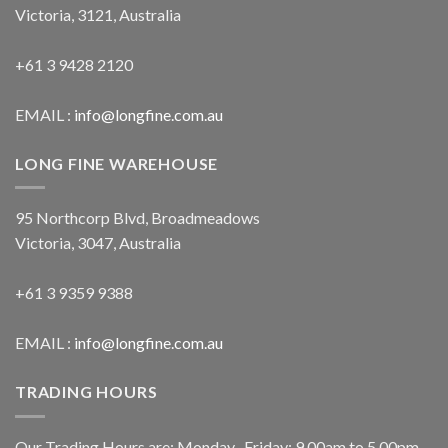
Victoria, 3121, Australia
+61 3 9428 2120
EMAIL :
info@longfine.com.au
LONG FINE WAREHOUSE
95 Northcorp Blvd, Broadmeadows
Victoria, 3047, Australia
+61 3 9359 9388
EMAIL :
info@longfine.com.au
TRADING HOURS
Our Trading Hours are: Monday- Friday: 9.00am to 5.00pm