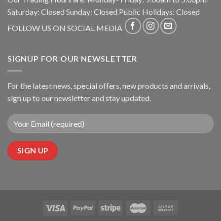
Saturday: Closed Sunday: Closed Public Holidays: Closed
FOLLOW US ON SOCIAL MEDIA
SIGNUP FOR OUR NEWSLETTER
For the latest news, special offers, new products and arrivals,
sign up to our newsletter and stay updated.