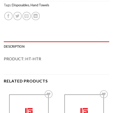
Tags:
Disposables
,
Hand Towels
DESCRIPTION
PRODUCT: HT-HTR
RELATED PRODUCTS
Add to
Add to
Wishlist
Wishlist