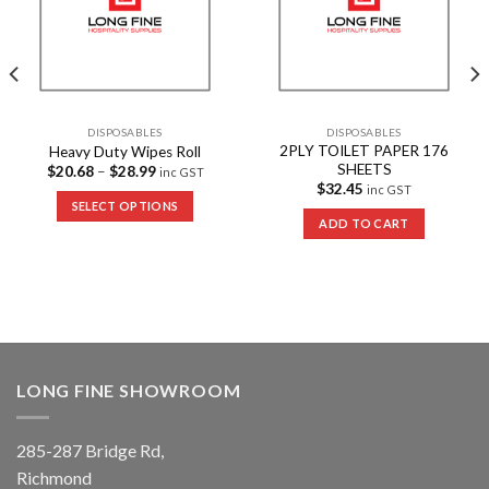
DISPOSABLES
DISPOSABLES
2PLY TOILET PAPER 176
Heavy Duty Wipes Roll
SHEETS
$
20.68
–
$
28.99
inc GST
$
32.45
inc GST
SELECT OPTIONS
ADD TO CART
LONG FINE SHOWROOM
285-287 Bridge Rd,
Richmond