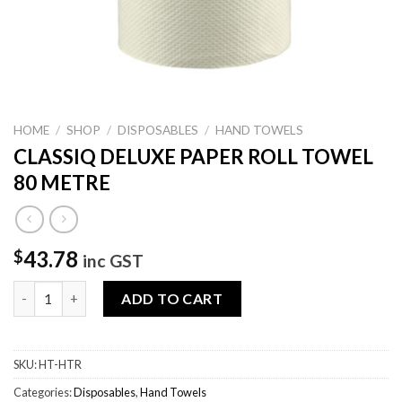
HOME
/
SHOP
/
DISPOSABLES
/
HAND TOWELS
CLASSIQ DELUXE PAPER ROLL TOWEL
80 METRE
43.78
$
inc GST
CLASSIQ DELUXE PAPER ROLL TOWEL 80 METRE quantity
ADD TO CART
SKU:
HT-HTR
Categories:
Disposables
,
Hand Towels