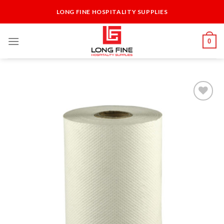
Skip
LONG FINE HOSPITALITY SUPPLIES
to
content
0
Add to
Wishlist