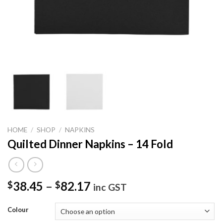
HOME
/
SHOP
/
NAPKINS
Quilted Dinner Napkins – 14 Fold
38.45
–
82.17
$
$
inc GST
Colour