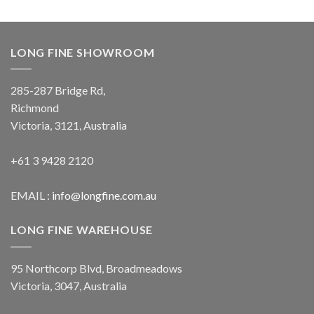
LONG FINE SHOWROOM
285-287 Bridge Rd,
Richmond
Victoria, 3121, Australia
+61 3 9428 2120
EMAIL :
info@longfine.com.au
LONG FINE WAREHOUSE
95 Northcorp Blvd, Broadmeadows
Victoria, 3047, Australia