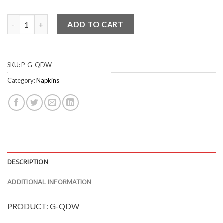
Quilted Dinner Napkins - 14 Fold quantity
ADD TO CART
SKU:
P_G-QDW
Category:
Napkins
DESCRIPTION
ADDITIONAL INFORMATION
PRODUCT: G-QDW