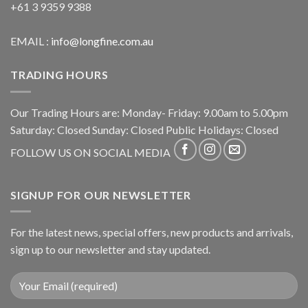
+61 3 9359 9388
EMAIL :
info@longfine.com.au
TRADING HOURS
Our Trading Hours are: Monday- Friday: 9.00am to 5.00pm
Saturday: Closed Sunday: Closed Public Holidays: Closed
FOLLOW US ON SOCIAL MEDIA
SIGNUP FOR OUR NEWSLETTER
For the latest news, special offers, new products and arrivals,
sign up to our newsletter and stay updated.