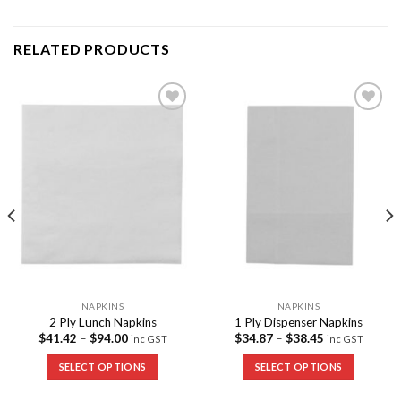
RELATED PRODUCTS
Add to
Add to
Wishlist
Wishlist
NAPKINS
NAPKINS
2 Ply Lunch Napkins
1 Ply Dispenser Napkins
$
41.42
–
$
94.00
$
34.87
–
$
38.45
inc GST
inc GST
SELECT OPTIONS
SELECT OPTIONS