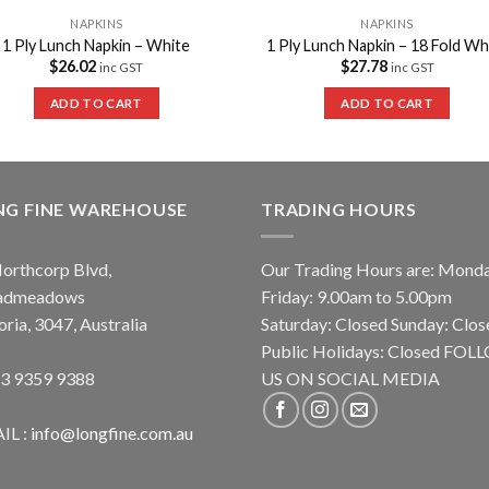
NAPKINS
NAPKINS
1 Ply Lunch Napkin – White
1 Ply Lunch Napkin – 18 Fold Wh
$
26.02
$
27.78
inc GST
inc GST
ADD TO CART
ADD TO CART
NG FINE WAREHOUSE
TRADING HOURS
orthcorp Blvd,
Our Trading Hours are: Mond
admeadows
Friday: 9.00am to 5.00pm
oria, 3047, Australia
Saturday: Closed Sunday: Clos
Public Holidays: Closed FO
 3 9359 9388
US ON SOCIAL MEDIA
IL :
info@longfine.com.au