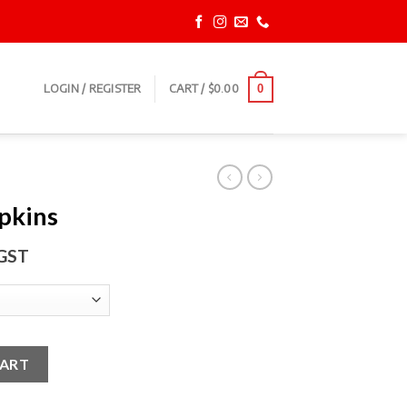
LOGIN / REGISTER
CART /
$
0.00
0
apkins
 GST
y
CART