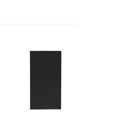
to
Add to
ist
Wishlist