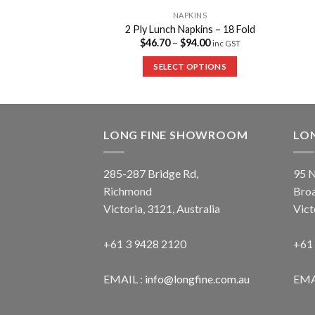
PKINS
NAPKINS
enser Napkins
2 Ply Lunch Napkins – 18 Fold
38.45
$
46.70
–
$
94.00
inc GST
inc GST
 OPTIONS
SELECT OPTIONS
LONG FINE SHOWROOM
LO
285-287 Bridge Rd,
95 N
Richmond
Bro
Victoria, 3121, Australia
Vict
+61 3 9428 2120
+61
EMAIL :
info@longfine.com.au
EMA