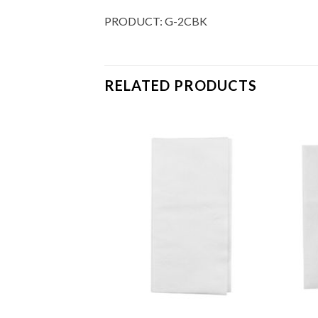
PRODUCT: G-2CBK
RELATED PRODUCTS
Add to
Add to
Wishlist
Wishlist