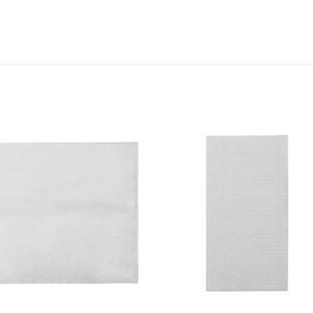
Add to
Add 
Wishlist
Wishl