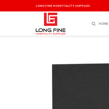
Skip
LONG FINE HOSPITALITY SUPPLIES
to
content
HOME