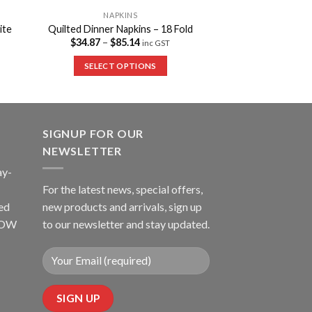
NAPKINS
ite
Quilted Dinner Napkins – 18 Fold
$
34.87
–
$
85.14
inc GST
SELECT OPTIONS
SIGNUP FOR OUR
NEWSLETTER
ay-
For the latest news, special offers,
ed
new products and arrivals, sign up
LLOW
to our newsletter and stay updated.