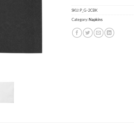
SKU:
P_G-2CBK
Category:
Napkins