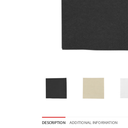
DESCRIPTION
ADDITIONAL INFORMATION