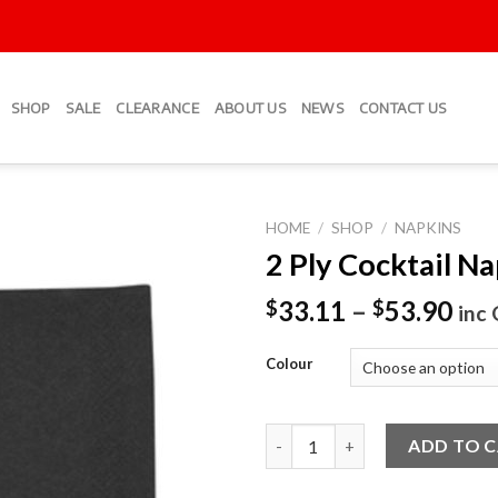
SHOP
SALE
CLEARANCE
ABOUT US
NEWS
CONTACT US
HOME
/
SHOP
/
NAPKINS
2 Ply Cocktail N
Add to
Wishlist
33.11
–
53.90
$
$
inc
Colour
2 Ply Cocktail Napkins quantit
ADD TO 