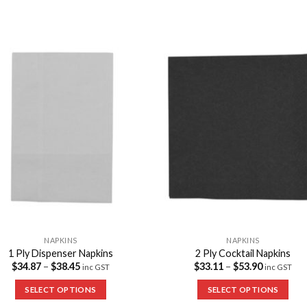
Add to
Add 
Wishlist
Wishl
NAPKINS
NAPKINS
1 Ply Dispenser Napkins
2 Ply Cocktail Napkins
$
34.87
–
$
38.45
$
33.11
–
$
53.90
inc GST
inc GST
SELECT OPTIONS
SELECT OPTIONS