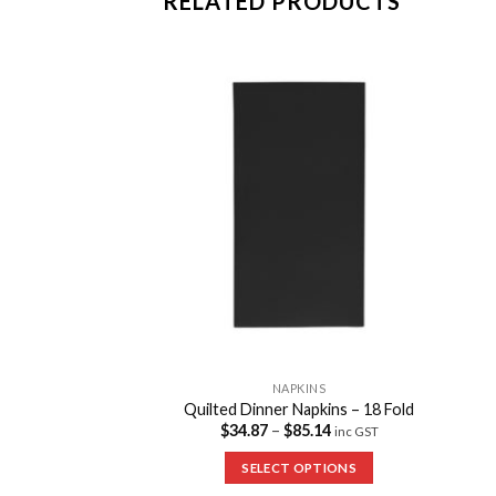
RELATED PRODUCTS
Add to
Add to
Wishlist
Wishlist
PKINS
NAPKINS
ktail Napkins
Quilted Dinner Napkins – 18 Fold
70.35
$
34.87
–
$
85.14
inc GST
inc GST
 OPTIONS
SELECT OPTIONS