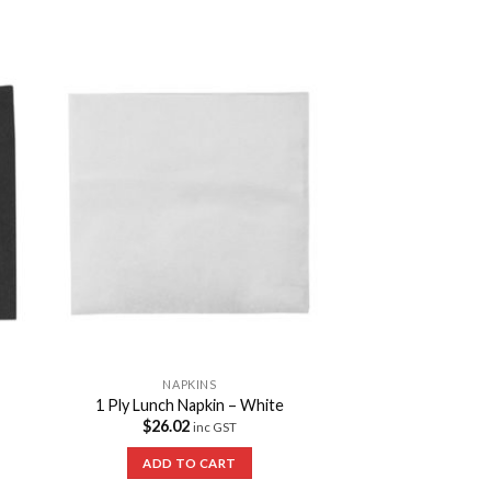
to
Add to
ist
Wishlist
NAPKINS
1 Ply Lunch Napkin – White
$
26.02
inc GST
ADD TO CART