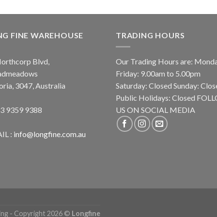
NG FINE WAREHOUSE
TRADING HOURS
orthcorp Blvd,
Our Trading Hours are: Mond
admeadows
Friday: 9.00am to 5.00pm
oria, 3047, Australia
Saturday: Closed Sunday: Clos
Public Holidays: Closed FO
 3 9359 9388
US ON SOCIAL MEDIA
IL :
info@longfine.com.au
ing - Copyright 2026 ©
Longfine