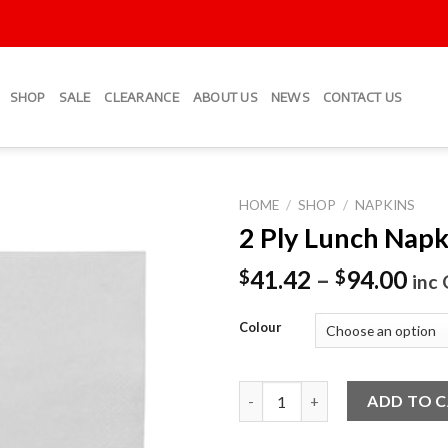
SHOP
SALE
CLEARANCE
ABOUT US
NEWS
CONTACT US
HOME
/
SHOP
/
NAPKINS
2 Ply Lunch Napk
Add to
Wishlist
41.42
–
94.00
$
$
inc
Colour
2 Ply Lunch Napkins quantity
ADD TO 