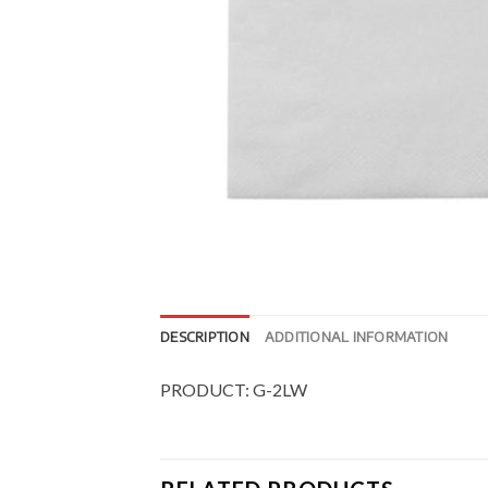
DESCRIPTION
ADDITIONAL INFORMATION
PRODUCT: G-2LW