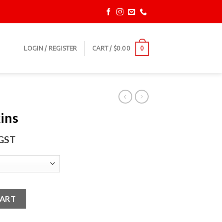
LOGIN / REGISTER
CART /
$
0.00
0
ins
 GST
CART