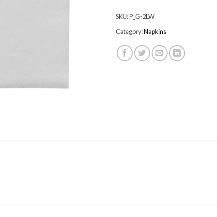
SKU:
P_G-2LW
Category:
Napkins