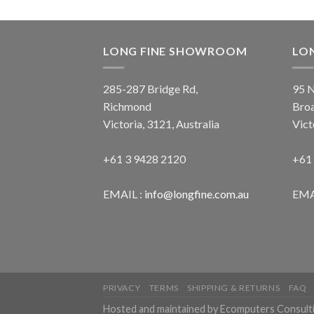
LONG FINE SHOWROOM
LO
285-287 Bridge Rd,
95 N
Richmond
Bro
Victoria, 3121, Australia
Vict
+61 3 9428 2120
+61
EMAIL :
info@longfine.com.au
EMA
PRIVACY
TERMS
SHIPPING & RETURNS
FAQ
Hosted and maintained by Ecomputers Consult