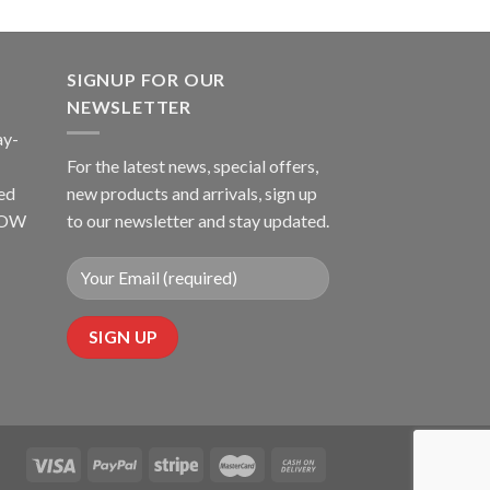
SIGNUP FOR OUR
NEWSLETTER
ay-
For the latest news, special offers,
ed
new products and arrivals, sign up
LLOW
to our newsletter and stay updated.