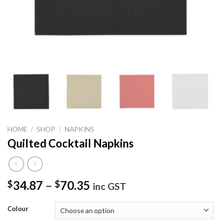
HOME
/
SHOP
/
NAPKINS
Quilted Cocktail Napkins
34.87
–
70.35
$
$
inc GST
Colour