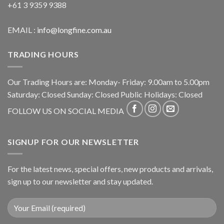
+61 3 9359 9388
EMAIL :
info@longfine.com.au
TRADING HOURS
Our Trading Hours are: Monday- Friday: 9.00am to 5.00pm
Saturday: Closed Sunday: Closed Public Holidays: Closed
FOLLOW US ON SOCIAL MEDIA
SIGNUP FOR OUR NEWSLETTER
For the latest news, special offers, new products and arrivals,
sign up to our newsletter and stay updated.