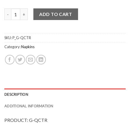
Quilted Cocktail Napkins quantity
ADD TO CART
SKU:
P_G-QCTR
Category:
Napkins
DESCRIPTION
ADDITIONAL INFORMATION
PRODUCT: G-QCTR