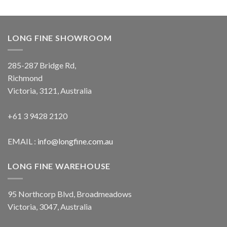
LONG FINE SHOWROOM
285-287 Bridge Rd,
Richmond
Victoria, 3121, Australia
+61 3 9428 2120
EMAIL :
info@longfine.com.au
LONG FINE WAREHOUSE
95 Northcorp Blvd, Broadmeadows
Victoria, 3047, Australia