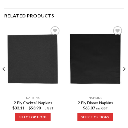
RELATED PRODUCTS
Add to
Add to
Wishlist
Wishlist
NAPKINS
NAPKINS
2 Ply Cocktail Napkins
2 Ply Dinner Napkins
$
33.11
–
$
53.90
$
65.07
inc GST
inc GST
SELECT OPTIONS
SELECT OPTIONS