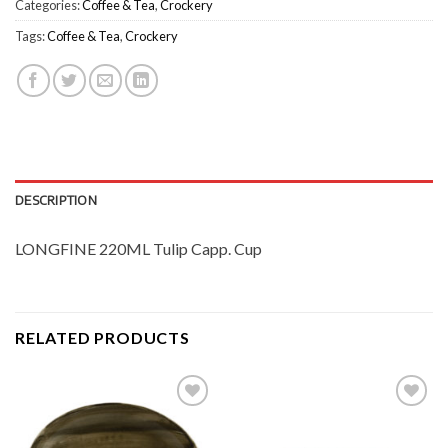
Categories:
Coffee & Tea
,
Crockery
Tags:
Coffee & Tea
,
Crockery
DESCRIPTION
LONGFINE 220ML Tulip Capp. Cup
RELATED PRODUCTS
Add to
Add to
Wishlist
Wishlist