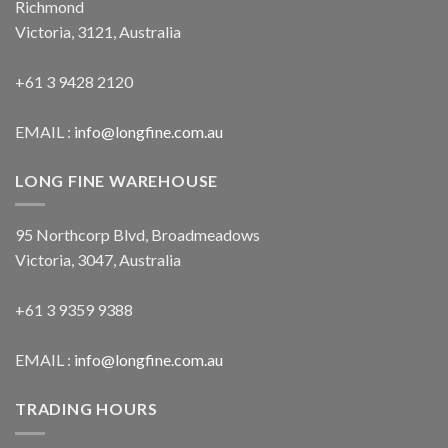
Richmond
Victoria, 3121, Australia
+61 3 9428 2120
EMAIL :
info@longfine.com.au
LONG FINE WAREHOUSE
95 Northcorp Blvd, Broadmeadows
Victoria, 3047, Australia
+61 3 9359 9388
EMAIL :
info@longfine.com.au
TRADING HOURS