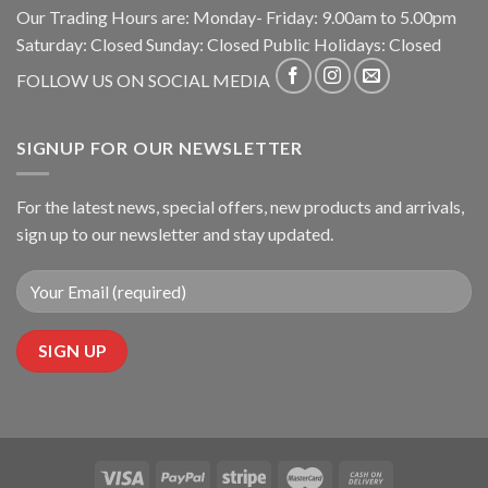
Our Trading Hours are: Monday- Friday: 9.00am to 5.00pm
Saturday: Closed Sunday: Closed Public Holidays: Closed
FOLLOW US ON SOCIAL MEDIA
SIGNUP FOR OUR NEWSLETTER
For the latest news, special offers, new products and arrivals,
sign up to our newsletter and stay updated.