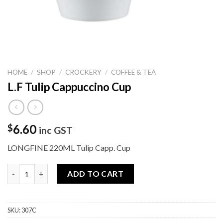
HOME
/
SHOP
/
CROCKERY
/
COFFEE & TEA
L.F Tulip Cappuccino Cup
6.60
$
inc GST
LONGFINE 220ML Tulip Capp. Cup
L.F Tulip Cappuccino Cup quantity
ADD TO CART
SKU:
307C