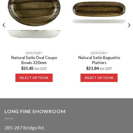
CROCKERY
CROCKERY
Natural Satin Oval Coupe
Natural Satin Baguette
Bowls 320mm
Platters
$
25.85
$
21.84
inc GST
inc GST
SELECT OPTIONS
SELECT OPTIONS
LONG FINE SHOWROOM
285-287 Bridge Rd,