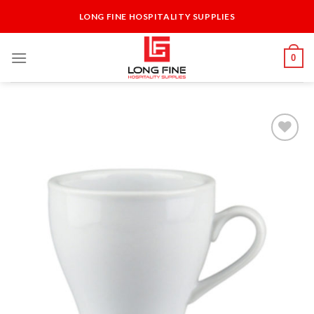
Skip
LONG FINE HOSPITALITY SUPPLIES
to
content
0
Add to
Wishlist