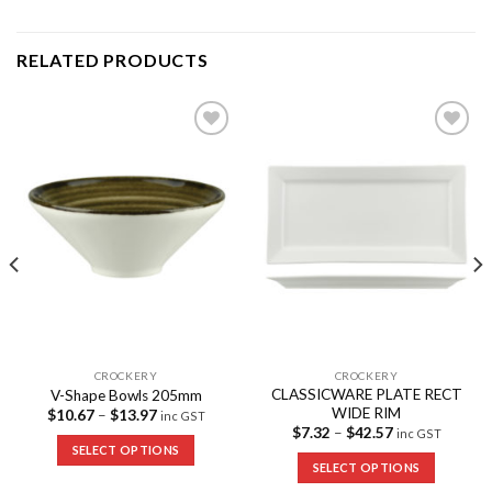
RELATED PRODUCTS
Add to
Add to
Wishlist
Wishlist
CROCKERY
CROCKERY
CLASSICWARE PLATE RECT
V-Shape Bowls 205mm
WIDE RIM
$
10.67
–
$
13.97
inc GST
$
7.32
–
$
42.57
inc GST
SELECT OPTIONS
SELECT OPTIONS