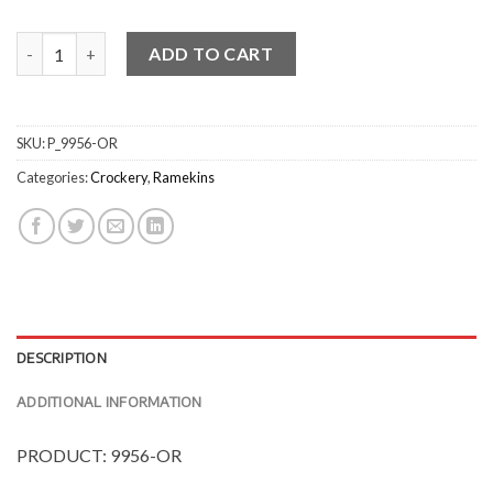
Small Round Ramekins quantity
ADD TO CART
SKU:
P_9956-OR
Categories:
Crockery
,
Ramekins
DESCRIPTION
ADDITIONAL INFORMATION
PRODUCT: 9956-OR