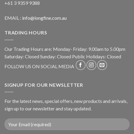
+61 3 9359 9388
EMAIL :
info@longfine.com.au
TRADING HOURS
Our Trading Hours are: Monday- Friday: 9.00am to 5.00pm
Saturday: Closed Sunday: Closed Public Holidays: Closed
FOLLOW US ON SOCIAL MEDIA
SIGNUP FOR OUR NEWSLETTER
For the latest news, special offers, new products and arrivals,
sign up to our newsletter and stay updated.