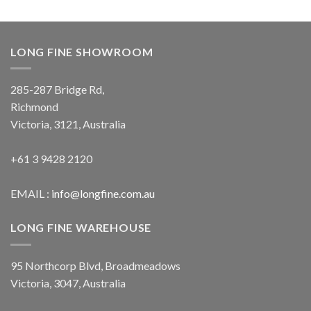
LONG FINE SHOWROOM
285-287 Bridge Rd,
Richmond
Victoria, 3121, Australia
+61 3 9428 2120
EMAIL :
info@longfine.com.au
LONG FINE WAREHOUSE
95 Northcorp Blvd, Broadmeadows
Victoria, 3047, Australia