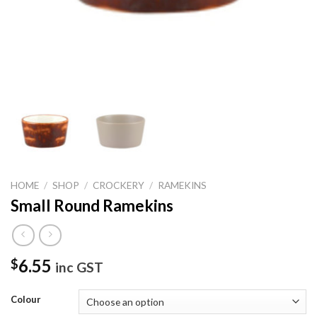
HOME
/
SHOP
/
CROCKERY
/
RAMEKINS
Small Round Ramekins
6.55
$
inc GST
Colour