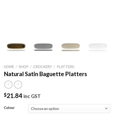
HOME
/
SHOP
/
CROCKERY
/
PLATTERS
Natural Satin Baguette Platters
21.84
$
inc GST
Colour