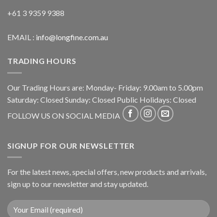
+61 3 9359 9388
EMAIL :
info@longfine.com.au
TRADING HOURS
Our Trading Hours are: Monday- Friday: 9.00am to 5.00pm
Saturday: Closed Sunday: Closed Public Holidays: Closed
FOLLOW US ON SOCIAL MEDIA
SIGNUP FOR OUR NEWSLETTER
For the latest news, special offers, new products and arrivals,
sign up to our newsletter and stay updated.