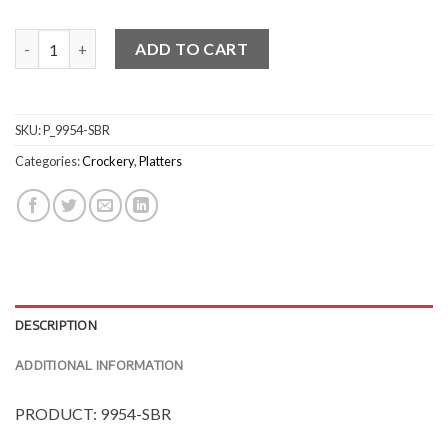
Natural Satin Baguette Platters quantity
ADD TO CART
SKU:
P_9954-SBR
Categories:
Crockery
,
Platters
DESCRIPTION
ADDITIONAL INFORMATION
PRODUCT: 9954-SBR