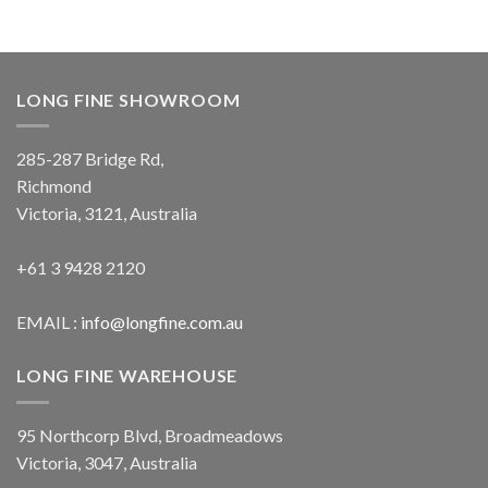
LONG FINE SHOWROOM
285-287 Bridge Rd,
Richmond
Victoria, 3121, Australia
+61 3 9428 2120
EMAIL :
info@longfine.com.au
LONG FINE WAREHOUSE
95 Northcorp Blvd, Broadmeadows
Victoria, 3047, Australia