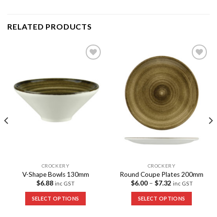
RELATED PRODUCTS
Add to
Add to
Wishlist
Wishlist
CROCKERY
CROCKERY
V-Shape Bowls 130mm
Round Coupe Plates 200mm
$
6.88
$
6.00
–
$
7.32
inc GST
inc GST
SELECT OPTIONS
SELECT OPTIONS