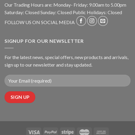
Our Trading Hours are: Monday- Friday: 9.00am to 5.00pm
Saturday: Closed Sunday: Closed Public Holidays: Closed
FOLLOW US ON SOCIAL MEDIA
SIGNUP FOR OUR NEWSLETTER
For the latest news, special offers, new products and arrivals,
sign up to our newsletter and stay updated.