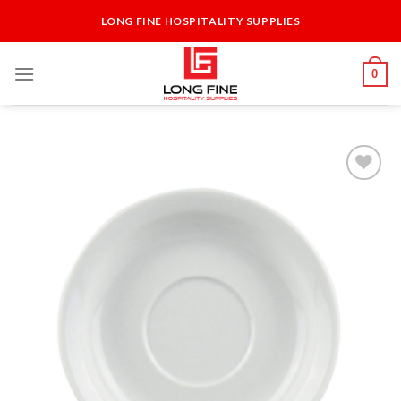
Skip
LONG FINE HOSPITALITY SUPPLIES
to
content
0
Add to
Wishlist