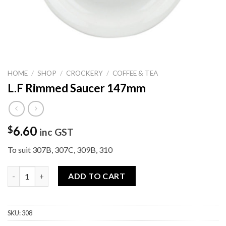
HOME
/
SHOP
/
CROCKERY
/
COFFEE & TEA
L.F Rimmed Saucer 147mm
6.60
$
inc GST
To suit 307B, 307C, 309B, 310
L.F Rimmed Saucer 147mm quantity
ADD TO CART
SKU:
308