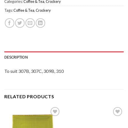
Categories:
Coffee & Tea
,
Crockery
Tags:
Coffee & Tea
,
Crockery
DESCRIPTION
To suit 307B, 307C, 309B, 310
RELATED PRODUCTS
Add to
Add to
Wishlist
Wishlist