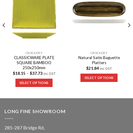
CROCKERY
CROCKERY
CLASSICWARE PLATE
Natural Satin Baguette
SQUARE BAMBOO
Platters
250x250mm
$
21.84
inc GST
$
18.15
–
$
37.73
inc GST
SELECT OPTIONS
SELECT OPTIONS
LONG FINE SHOWROOM
285-287 Bridge Rd,