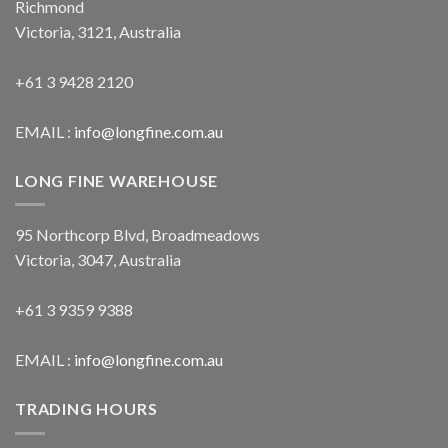
Richmond
Victoria, 3121, Australia
+61 3 9428 2120
EMAIL :
info@longfine.com.au
LONG FINE WAREHOUSE
95 Northcorp Blvd, Broadmeadows
Victoria, 3047, Australia
+61 3 9359 9388
EMAIL :
info@longfine.com.au
TRADING HOURS