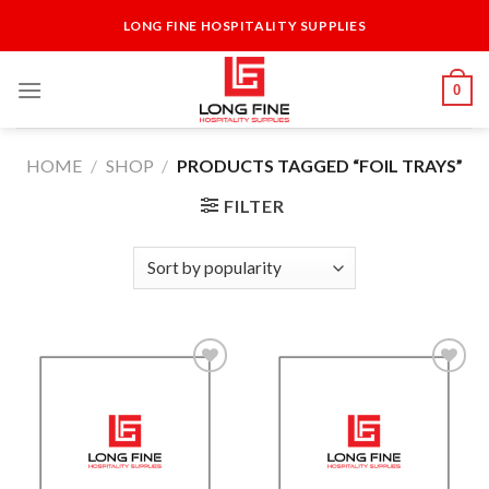
Skip
LONG FINE HOSPITALITY SUPPLIES
to
content
0
HOME
/
SHOP
/
PRODUCTS TAGGED “FOIL TRAYS”
FILTER
Add to
Add to
Wishlist
Wishlist