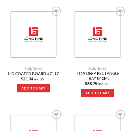
Add to
Add to
Wishlist
Wishlist
FOIL TRAYS
FOIL TRAYS
7119 DEEP RECTANGLE
LID COATED BOARD #7117
TRAY 840ML
$
21.34
inc GST
$
68.75
inc GST
ADD TO CART
ADD TO CART
Add to
Add to
Wishlist
Wishlist