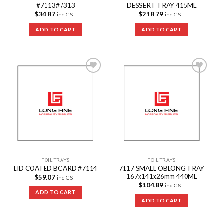
#7113#7313
DESSERT TRAY 415ML
$
34.87
$
218.79
inc GST
inc GST
ADD TO CART
ADD TO CART
Add to
Add to
Wishlist
Wishlist
FOIL TRAYS
FOIL TRAYS
7117 SMALL OBLONG TRAY
LID COATED BOARD #7114
167x141x26mm 440ML
$
59.07
inc GST
$
104.89
inc GST
ADD TO CART
ADD TO CART