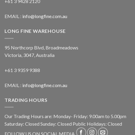
+61 3 9428 2120
EMAIL :
info@longfine.com.au
LONG FINE WAREHOUSE
95 Northcorp Blvd, Broadmeadows
Victoria, 3047, Australia
+61 3 9359 9388
EMAIL :
info@longfine.com.au
TRADING HOURS
Our Trading Hours are: Monday- Friday: 9.00am to 5.00pm
Saturday: Closed Sunday: Closed Public Holidays: Closed
FOLLOW US ON SOCIAL MEDIA