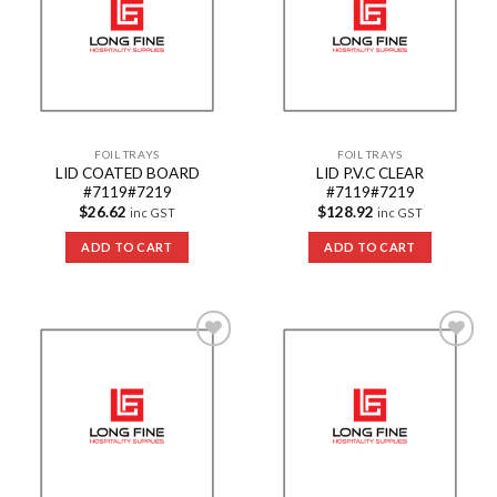
FOIL TRAYS
FOIL TRAYS
LID COATED BOARD
LID P.V.C CLEAR
#7119#7219
#7119#7219
$
26.62
$
128.92
inc GST
inc GST
ADD TO CART
ADD TO CART
Add to
Add to
Wishlist
Wishlist