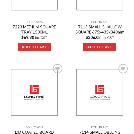
FOIL TRAYS
FOIL TRAYS
7223 MEDIUM SQUARE
7113 SMALL SHALLOW
TRAY 1500ML
SQUARE 675x435x340mm
$
69.80
$
306.02
inc GST
inc GST
ADD TO CART
ADD TO CART
Add to
Add to
Wishlist
Wishlist
FOIL TRAYS
FOIL TRAYS
LID COATED BOARD
7114 SMALL OBLONG