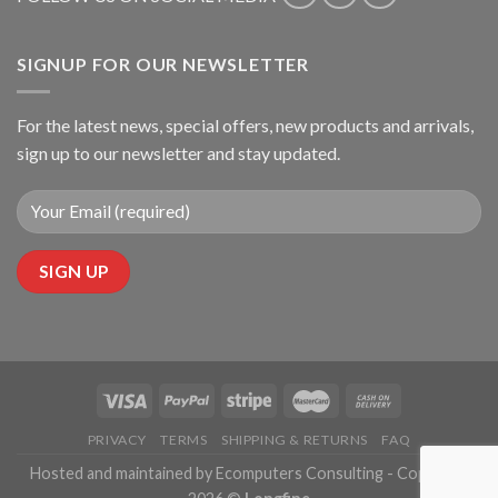
SIGNUP FOR OUR NEWSLETTER
For the latest news, special offers, new products and arrivals,
sign up to our newsletter and stay updated.
PRIVACY
TERMS
SHIPPING & RETURNS
FAQ
Hosted and maintained by Ecomputers Consulting - Copyright