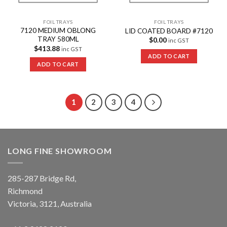
FOIL TRAYS
FOIL TRAYS
7120 MEDIUM OBLONG
LID COATED BOARD #7120
TRAY 580ML
$
0.00
inc GST
$
413.88
inc GST
ADD TO CART
ADD TO CART
1
2
3
4
LONG FINE SHOWROOM
285-287 Bridge Rd,
Richmond
Victoria, 3121, Australia