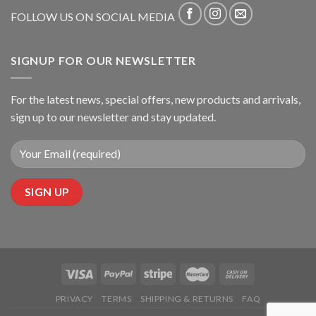
FOLLOW US ON SOCIAL MEDIA
SIGNUP FOR OUR NEWSLETTER
For the latest news, special offers, new products and arrivals,
sign up to our newsletter and stay updated.
PRIVACY
TERMS
SHIPPING & RETURNS
FAQ