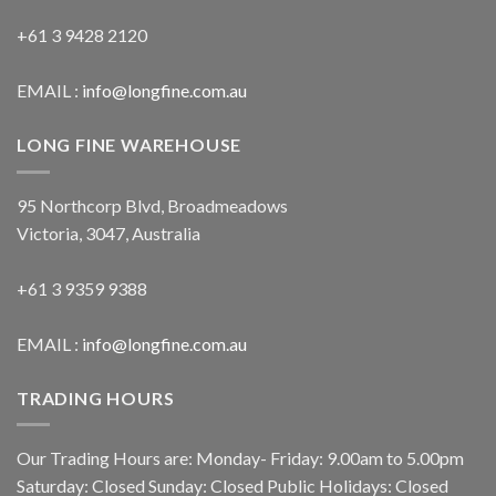
+61 3 9428 2120
EMAIL :
info@longfine.com.au
LONG FINE WAREHOUSE
95 Northcorp Blvd, Broadmeadows
Victoria, 3047, Australia
+61 3 9359 9388
EMAIL :
info@longfine.com.au
TRADING HOURS
Our Trading Hours are: Monday- Friday: 9.00am to 5.00pm
Saturday: Closed Sunday: Closed Public Holidays: Closed