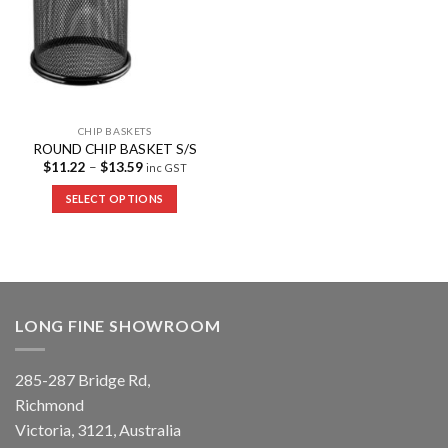
CHIP BASKETS
ROUND CHIP BASKET S/S
$
11.22
–
$
13.59
inc GST
SELECT OPTIONS
LONG FINE SHOWROOM
285-287 Bridge Rd,
Richmond
Victoria, 3121, Australia