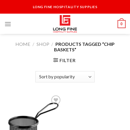
Skip
LONG FINE HOSPITALITY SUPPLIES
to
content
0
HOME
/
SHOP
/
PRODUCTS TAGGED “CHIP
BASKETS”
FILTER
Add to
Wishlist