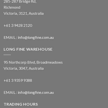
285-287 Bridge Rd,
Richmond
Victoria, 3121, Australia
+61 3 9428 2120
EMAIL :
info@longfine.com.au
LONG FINE WAREHOUSE
95 Northcorp Blvd, Broadmeadows
Victoria, 3047, Australia
+61 3 9359 9388
EMAIL :
info@longfine.com.au
TRADING HOURS