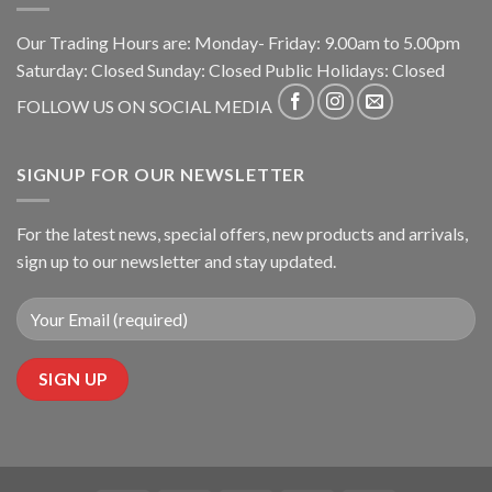
Our Trading Hours are: Monday- Friday: 9.00am to 5.00pm
Saturday: Closed Sunday: Closed Public Holidays: Closed
FOLLOW US ON SOCIAL MEDIA
SIGNUP FOR OUR NEWSLETTER
For the latest news, special offers, new products and arrivals,
sign up to our newsletter and stay updated.