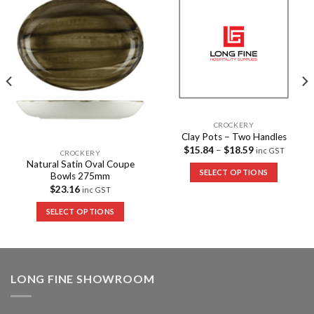
Add to
Add to
Wishlist
Wishlist
CROCKERY
Clay Pots – Two Handles
$
15.84
–
$
18.59
inc GST
CROCKERY
Natural Satin Oval Coupe
SELECT OPTIONS
Bowls 275mm
$
23.16
inc GST
SELECT OPTIONS
LONG FINE SHOWROOM