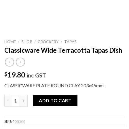
HOME
/
SHOP
/
CROCKERY
/
TAPAS
Classicware Wide Terracotta Tapas Dish
19.80
$
inc GST
CLASSICWARE PLATE ROUND CLAY 203x45mm.
Classicware Wide Terracotta Tapas Dish quantity
ADD TO CART
SKU:
400.200