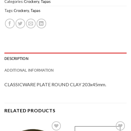
Categories:
Crockery
,
Tapas
Tags:
Crockery
,
Tapas
DESCRIPTION
ADDITIONAL INFORMATION
CLASSICWARE PLATE ROUND CLAY 203x45mm.
RELATED PRODUCTS