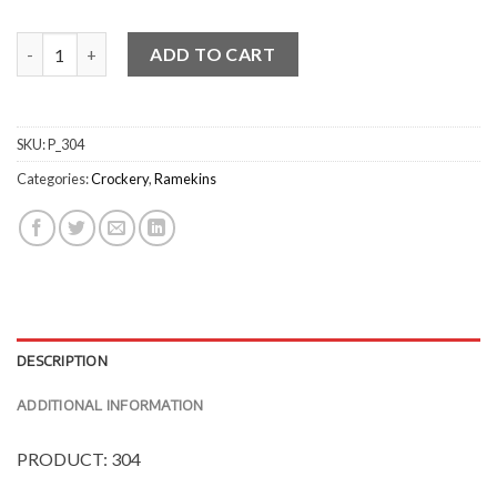
L.F ButterSauce Dish quantity
ADD TO CART
SKU:
P_304
Categories:
Crockery
,
Ramekins
DESCRIPTION
ADDITIONAL INFORMATION
PRODUCT: 304