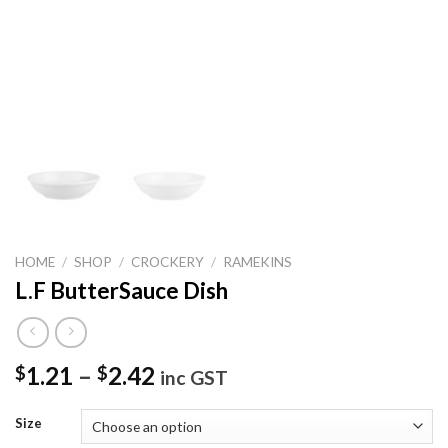
HOME
/
SHOP
/
CROCKERY
/
RAMEKINS
L.F ButterSauce Dish
1.21
–
2.42
$
$
inc GST
Size