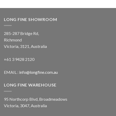
LONG FINE SHOWROOM
285-287 Bridge Rd,
Richmond
Victoria, 3121, Australia
+61 3 9428 2120
EMAIL :
info@longfine.com.au
LONG FINE WAREHOUSE
95 Northcorp Blvd, Broadmeadows
Victoria, 3047, Australia