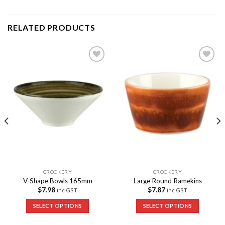
RELATED PRODUCTS
Add to
Add to
Wishlist
Wishlist
CROCKERY
CROCKERY
V-Shape Bowls 165mm
Large Round Ramekins
$
7.98
$
7.87
inc GST
inc GST
SELECT OPTIONS
SELECT OPTIONS