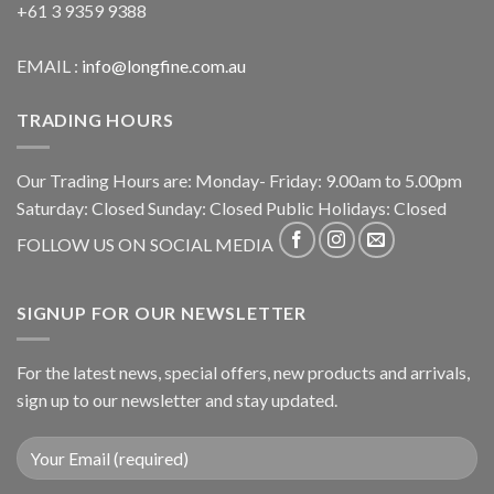
+61 3 9359 9388
EMAIL :
info@longfine.com.au
TRADING HOURS
Our Trading Hours are: Monday- Friday: 9.00am to 5.00pm
Saturday: Closed Sunday: Closed Public Holidays: Closed
FOLLOW US ON SOCIAL MEDIA
SIGNUP FOR OUR NEWSLETTER
For the latest news, special offers, new products and arrivals,
sign up to our newsletter and stay updated.