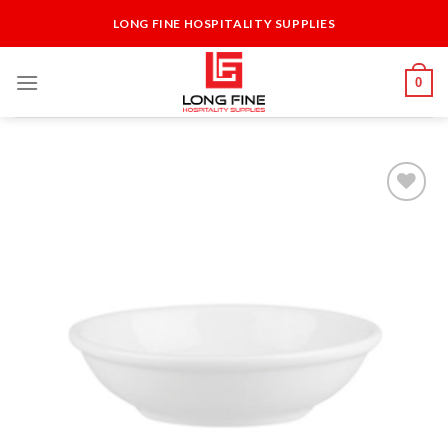
Skip
LONG FINE HOSPITALITY SUPPLIES
to
content
0
Add to
Wishlist