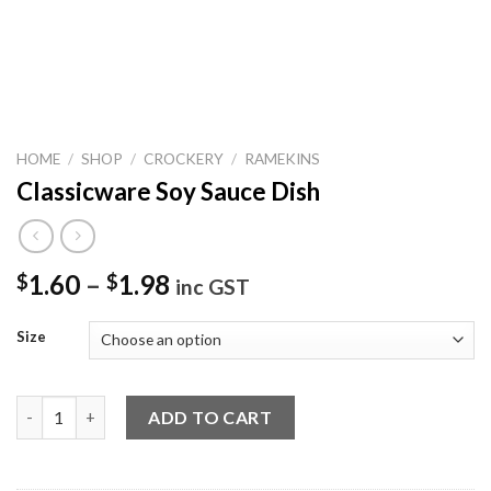
HOME
/
SHOP
/
CROCKERY
/
RAMEKINS
Classicware Soy Sauce Dish
1.60
–
1.98
$
$
inc GST
Size
Classicware Soy Sauce Dish quantity
ADD TO CART