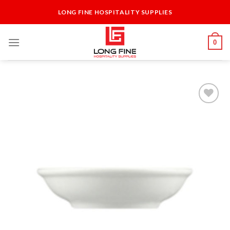
Skip
LONG FINE HOSPITALITY SUPPLIES
to
content
0
Add to
Wishlist