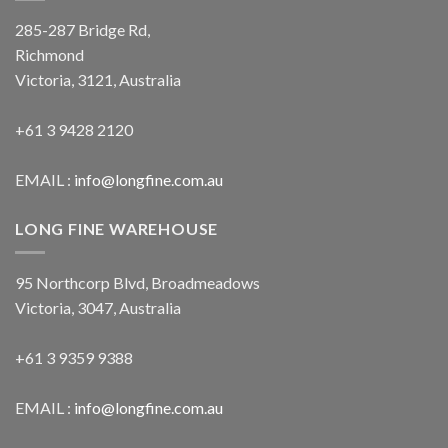
285-287 Bridge Rd,
Richmond
Victoria, 3121, Australia
+61 3 9428 2120
EMAIL :
info@longfine.com.au
LONG FINE WAREHOUSE
95 Northcorp Blvd, Broadmeadows
Victoria, 3047, Australia
+61 3 9359 9388
EMAIL :
info@longfine.com.au