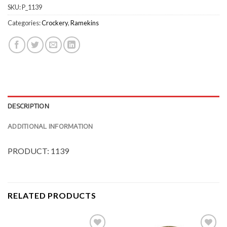
SKU:
P_1139
Categories:
Crockery
,
Ramekins
DESCRIPTION
ADDITIONAL INFORMATION
PRODUCT: 1139
RELATED PRODUCTS