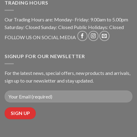
TRADING HOURS
Our Trading Hours are: Monday- Friday: 9.00am to 5.00pm
Saturday: Closed Sunday: Closed Public Holidays: Closed
FOLLOW US ON SOCIAL MEDIA
SIGNUP FOR OUR NEWSLETTER
For the latest news, special offers, new products and arrivals,
sign up to our newsletter and stay updated.