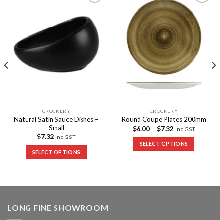
Add to
Add to
Wishlist
Wishlist
CROCKERY
CROCKERY
Natural Satin Sauce Dishes –
Round Coupe Plates 200mm
Small
$
6.00
–
$
7.32
inc GST
$
7.32
inc GST
SELECT OPTIONS
SELECT OPTIONS
LONG FINE SHOWROOM