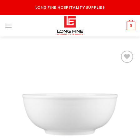
Skip
LONG FINE HOSPITALITY SUPPLIES
to
content
0
Add to
Wishlist