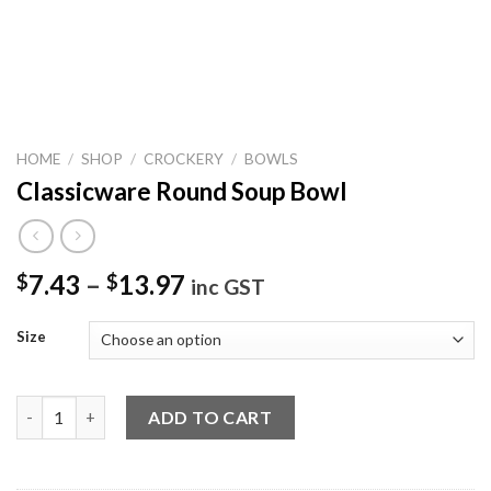
HOME
/
SHOP
/
CROCKERY
/
BOWLS
Classicware Round Soup Bowl
7.43
–
13.97
$
$
inc GST
Size
Classicware Round Soup Bowl quantity
ADD TO CART