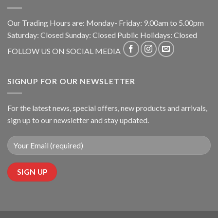
Our Trading Hours are: Monday- Friday: 9.00am to 5.00pm
Saturday: Closed Sunday: Closed Public Holidays: Closed
FOLLOW US ON SOCIAL MEDIA
SIGNUP FOR OUR NEWSLETTER
For the latest news, special offers, new products and arrivals,
sign up to our newsletter and stay updated.