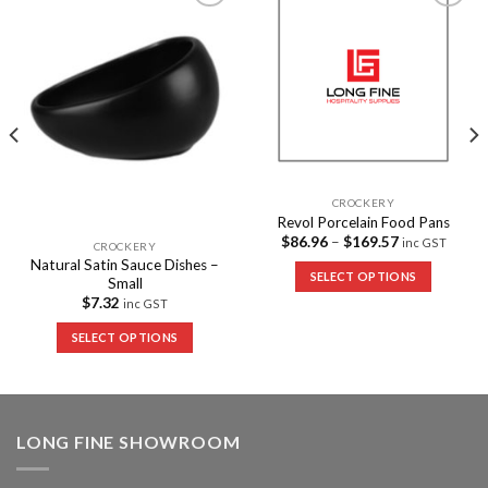
Add to
Add to
Wishlist
Wishlist
CROCKERY
Revol Porcelain Food Pans
$
86.96
–
$
169.57
inc GST
CROCKERY
Natural Satin Sauce Dishes –
SELECT OPTIONS
Small
$
7.32
inc GST
SELECT OPTIONS
LONG FINE SHOWROOM