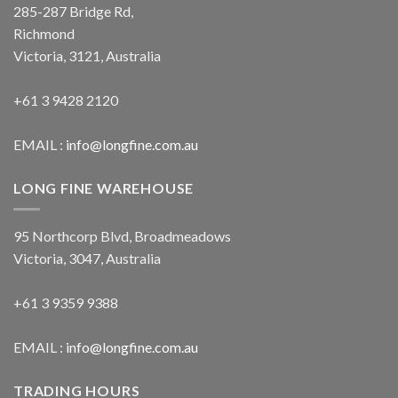
285-287 Bridge Rd,
Richmond
Victoria, 3121, Australia
+61 3 9428 2120
EMAIL :
info@longfine.com.au
LONG FINE WAREHOUSE
95 Northcorp Blvd, Broadmeadows
Victoria, 3047, Australia
+61 3 9359 9388
EMAIL :
info@longfine.com.au
TRADING HOURS