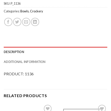
SKU:
P_1136
Categories:
Bowls
,
Crockery
DESCRIPTION
ADDITIONAL INFORMATION
PRODUCT: 1136
RELATED PRODUCTS