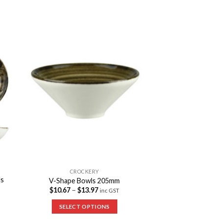
to
Add to
ist
Wishlist
CROCKERY
ls
V-Shape Bowls 205mm
$
10.67
–
$
13.97
inc GST
SELECT OPTIONS