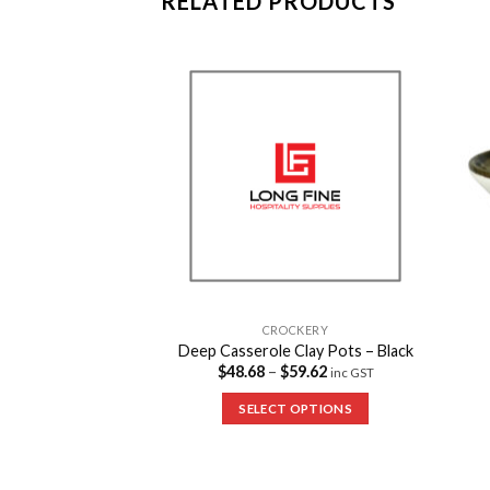
RELATED PRODUCTS
Add to
Add to
Wishlist
Wishlist
CKERY
CROCKERY
ots – Two Handles
Deep Casserole Clay Pots – Black
18.04
$
48.68
–
$
59.62
inc GST
inc GST
 OPTIONS
SELECT OPTIONS