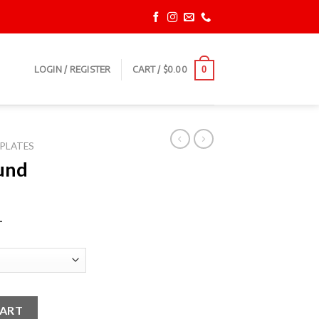
LOGIN / REGISTER
CART /
$
0.00
0
PLATES
und
T
ates quantity
CART