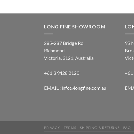
LONG FINE SHOWROOM
LO
285-287 Bridge Rd,
95 N
Richmond
Bro
Victoria, 3121, Australia
Vict
+61 3 9428 2120
+61
EMAIL :
info@longfine.com.au
EMA
PRIVACY
TERMS
SHIPPING & RETURNS
FAQ