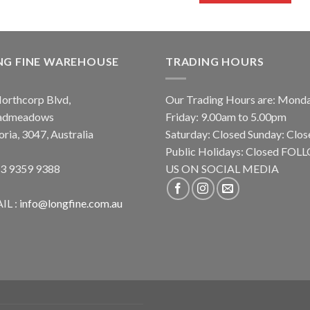
NG FINE WAREHOUSE
TRADING HOURS
orthcorp Blvd,
Our Trading Hours are: Mond
admeadows
Friday: 9.00am to 5.00pm
oria, 3047, Australia
Saturday: Closed Sunday: Clos
Public Holidays: Closed FO
 3 9359 9388
US ON SOCIAL MEDIA
IL :
info@longfine.com.au