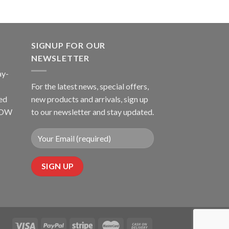
SIGNUP FOR OUR
NEWSLETTER
ay-
For the latest news, special offers,
ed
new products and arrivals, sign up
LLOW
to our newsletter and stay updated.