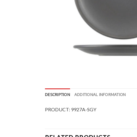
DESCRIPTION
ADDITIONAL INFORMATION
PRODUCT: 9927A-SGY