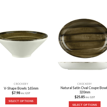
Add to
Add 
Wishlist
Wishl
CROCKERY
CROCKERY
Natural Satin Oval Coupe Bow
V-Shape Bowls 165mm
320mm
$
7.98
inc GST
$
25.85
inc GST
SELECT OPTIONS
SELECT OPTIONS