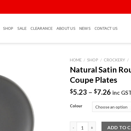
SHOP
SALE
CLEARANCE
ABOUT US
NEWS
CONTACT US
HOME
/
SHOP
/
CROCKERY
/
Natural Satin Ro
Add to
Coupe Plates
Wishlist
5.23
–
7.26
$
$
inc GS
Colour
Natural Satin Round Coupe Pl
ADD TO 