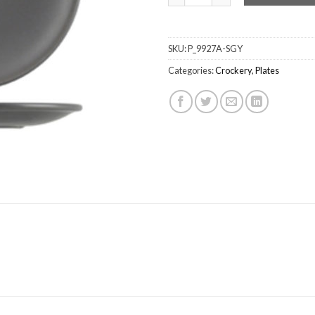
SKU:
P_9927A-SGY
Categories:
Crockery
,
Plates