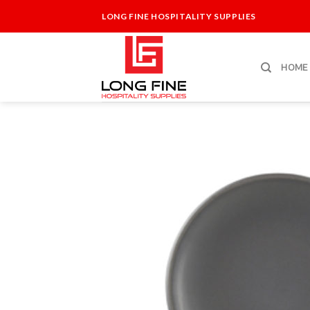
Skip
LONG FINE HOSPITALITY SUPPLIES
to
content
HOME