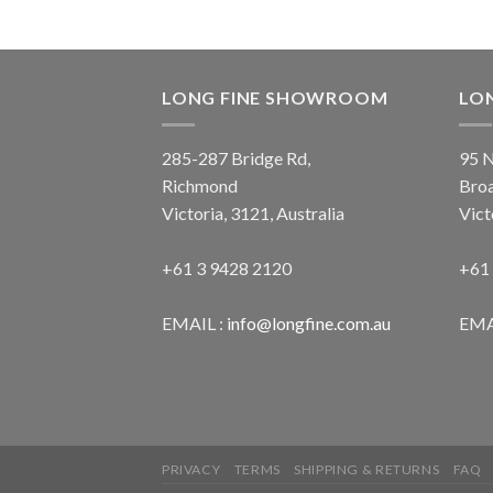
LONG FINE SHOWROOM
LO
285-287 Bridge Rd,
95 N
Richmond
Bro
Victoria, 3121, Australia
Vict
+61 3 9428 2120
+61
EMAIL :
info@longfine.com.au
EMA
PRIVACY
TERMS
SHIPPING & RETURNS
FAQ