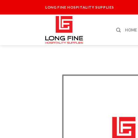
Skip
LONG FINE HOSPITALITY SUPPLIES
to
content
HOME