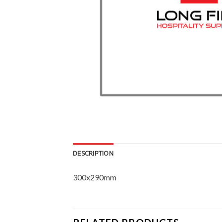
DESCRIPTION
300x290mm