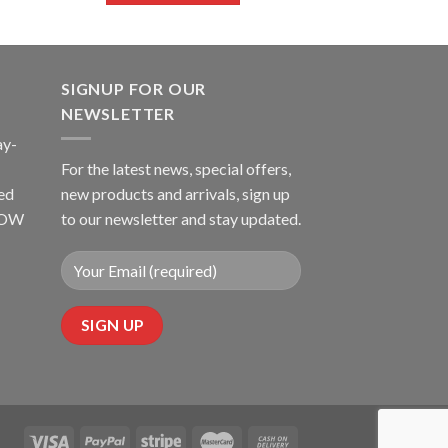
SIGNUP FOR OUR
NEWSLETTER
ay-
For the latest news, special offers,
ed
new products and arrivals, sign up
LLOW
to our newsletter and stay updated.