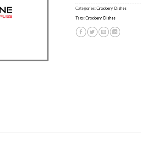
Categories:
Crockery
,
Dishes
Tags:
Crockery
,
Dishes