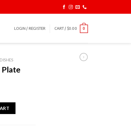
LOGIN / REGISTER
CART /
$
0.00
0
DISHES
 Plate
ty
CART