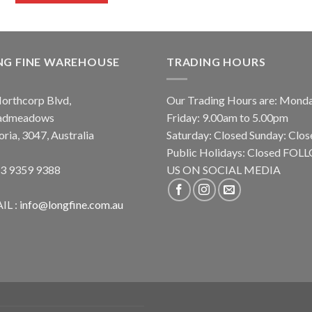
NG FINE WAREHOUSE
TRADING HOURS
orthcorp Blvd,
Our Trading Hours are: Mond
admeadows
Friday: 9.00am to 5.00pm
oria, 3047, Australia
Saturday: Closed Sunday: Clos
Public Holidays: Closed FO
 3 9359 9388
US ON SOCIAL MEDIA
IL :
info@longfine.com.au