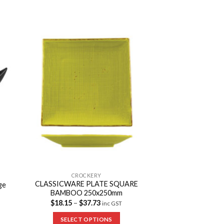
to
Add to
ist
Wishlist
CROCKERY
CLASSICWARE PLATE SQUARE
ge
BAMBOO 250x250mm
$
18.15
–
$
37.73
inc GST
SELECT OPTIONS