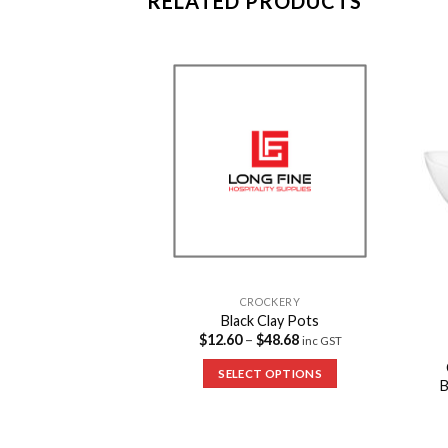
RELATED PRODUCTS
Add to
Add to
Wishlist
Wishlist
CROCKERY
Black Clay Pots
$
12.60
–
$
48.68
inc GST
CKERY
Baguette Platters
SELECT OPTIONS
4
inc GST
 OPTIONS