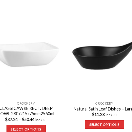
Add to
Add 
Wishlist
Wishl
CROCKERY
CROCKERY
CLASSICAWRE RECT. DEEP
Natural Satin Leaf Dishes – Lar
BOWL 280x215x75mm2560ml
$
11.28
inc GST
$
37.24
–
$
50.44
inc GST
SELECT OPTIONS
SELECT OPTIONS