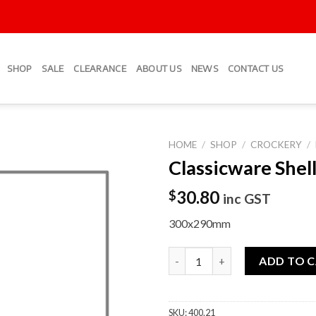
SHOP
SALE
CLEARANCE
ABOUT US
NEWS
CONTACT US
HOME
/
SHOP
/
CROCKERY
/
Classicware Shell
Add to
Wishlist
30.80
$
inc GST
300x290mm
Classicware Shell Plate quanti
ADD TO 
SKU:
400.21