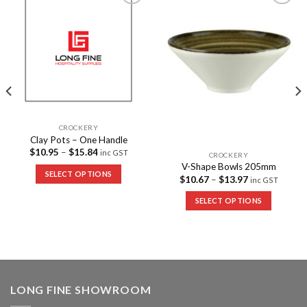
Add to
Add to
Wishlist
Wishlist
CROCKERY
Clay Pots – One Handle
$
10.95
–
$
15.84
inc GST
CROCKERY
V-Shape Bowls 205mm
SELECT OPTIONS
$
10.67
–
$
13.97
inc GST
SELECT OPTIONS
LONG FINE SHOWROOM