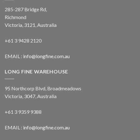
285-287 Bridge Rd,
Richmond
Victoria, 3121, Australia
+61 3 9428 2120
EMAIL :
info@longfine.com.au
LONG FINE WAREHOUSE
95 Northcorp Blvd, Broadmeadows
Victoria, 3047, Australia
+61 3 9359 9388
EMAIL :
info@longfine.com.au