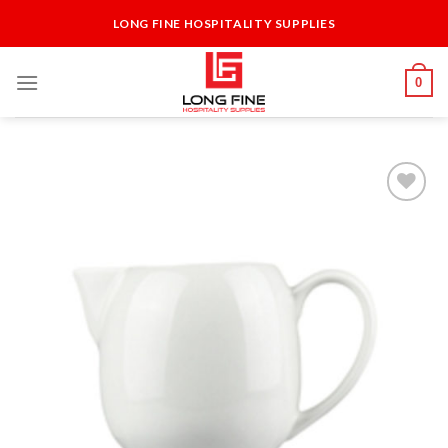
Skip
LONG FINE HOSPITALITY SUPPLIES
to
content
0
Add to
Wishlist