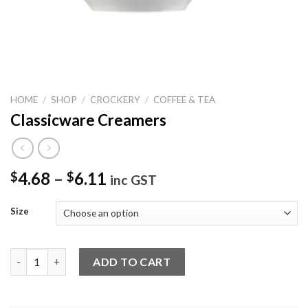
HOME
/
SHOP
/
CROCKERY
/
COFFEE & TEA
Classicware Creamers
4.68
–
6.11
$
$
inc GST
Size
Classicware Creamers quantity
ADD TO CART