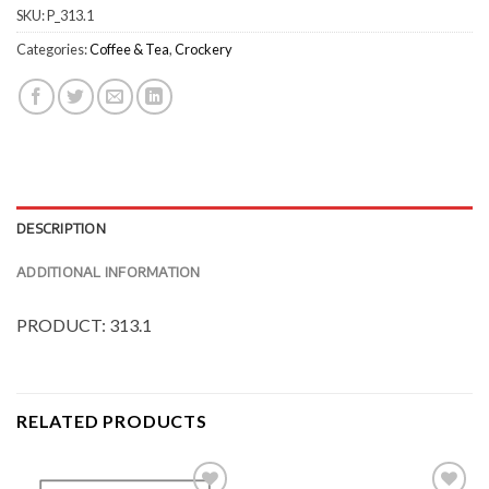
SKU:
P_313.1
Categories:
Coffee & Tea
,
Crockery
DESCRIPTION
ADDITIONAL INFORMATION
PRODUCT: 313.1
RELATED PRODUCTS