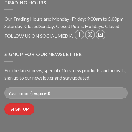
TRADING HOURS
Our Trading Hours are: Monday- Friday: 9.00am to 5.00pm
Saturday: Closed Sunday: Closed Public Holidays: Closed
FOLLOW US ON SOCIAL MEDIA
SIGNUP FOR OUR NEWSLETTER
For the latest news, special offers, new products and arrivals,
sign up to our newsletter and stay updated.