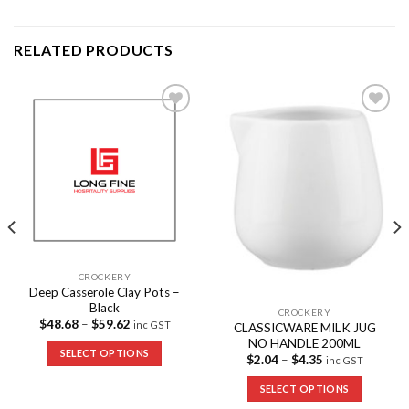
RELATED PRODUCTS
Add to
Add to
Wishlist
Wishlist
CROCKERY
Deep Casserole Clay Pots –
Black
CROCKERY
$
48.68
–
$
59.62
inc GST
CLASSICWARE MILK JUG
NO HANDLE 200ML
SELECT OPTIONS
$
2.04
–
$
4.35
inc GST
SELECT OPTIONS