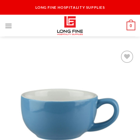
Skip
LONG FINE HOSPITALITY SUPPLIES
to
content
0
Add to
Wishlist