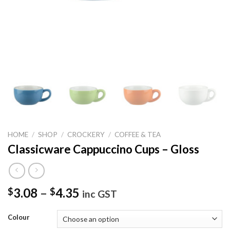
HOME
/
SHOP
/
CROCKERY
/
COFFEE & TEA
Classicware Cappuccino Cups – Gloss
3.08
–
4.35
$
$
inc GST
Colour