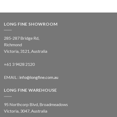
LONG FINE SHOWROOM
285-287 Bridge Rd,
Richmond
Victoria, 3121, Australia
+61 3 9428 2120
EMAIL :
info@longfine.com.au
LONG FINE WAREHOUSE
95 Northcorp Blvd, Broadmeadows
Victoria, 3047, Australia