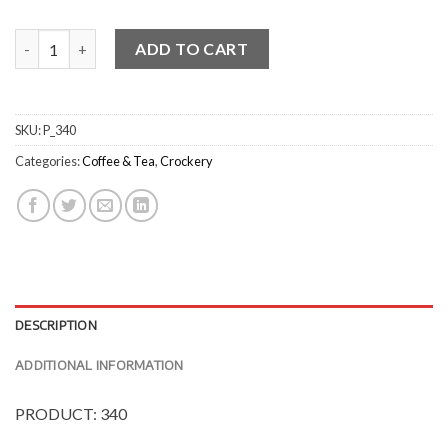
Classicware Cappuccino Cups - Gloss quantity
ADD TO CART
SKU:
P_340
Categories:
Coffee & Tea
,
Crockery
DESCRIPTION
ADDITIONAL INFORMATION
PRODUCT: 340