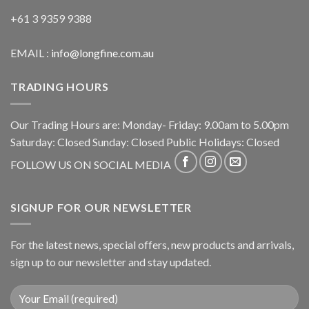
+61 3 9359 9388
EMAIL :
info@longfine.com.au
TRADING HOURS
Our Trading Hours are: Monday- Friday: 9.00am to 5.00pm
Saturday: Closed Sunday: Closed Public Holidays: Closed
FOLLOW US ON SOCIAL MEDIA
SIGNUP FOR OUR NEWSLETTER
For the latest news, special offers, new products and arrivals,
sign up to our newsletter and stay updated.