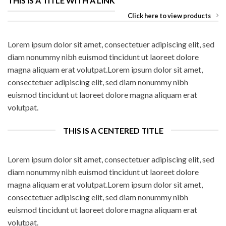
THIS IS A TITLE WITH A LINK
Click here to view products
Lorem ipsum dolor sit amet, consectetuer adipiscing elit, sed
diam nonummy nibh euismod tincidunt ut laoreet dolore
magna aliquam erat volutpat.Lorem ipsum dolor sit amet,
consectetuer adipiscing elit, sed diam nonummy nibh
euismod tincidunt ut laoreet dolore magna aliquam erat
volutpat.
THIS IS A CENTERED TITLE
Lorem ipsum dolor sit amet, consectetuer adipiscing elit, sed
diam nonummy nibh euismod tincidunt ut laoreet dolore
magna aliquam erat volutpat.Lorem ipsum dolor sit amet,
consectetuer adipiscing elit, sed diam nonummy nibh
euismod tincidunt ut laoreet dolore magna aliquam erat
volutpat.