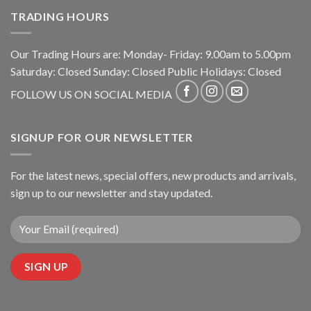
TRADING HOURS
Our Trading Hours are: Monday- Friday: 9.00am to 5.00pm
Saturday: Closed Sunday: Closed Public Holidays: Closed
FOLLOW US ON SOCIAL MEDIA
SIGNUP FOR OUR NEWSLETTER
For the latest news, special offers, new products and arrivals,
sign up to our newsletter and stay updated.