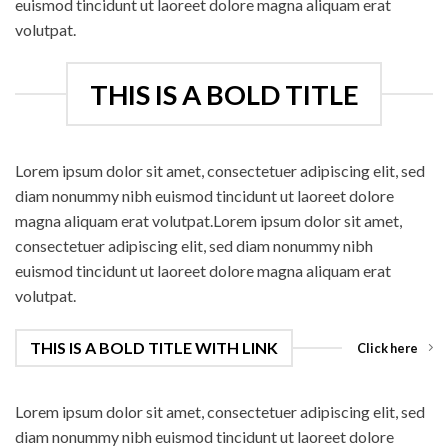
euismod tincidunt ut laoreet dolore magna aliquam erat
volutpat.
THIS IS A BOLD TITLE
Lorem ipsum dolor sit amet, consectetuer adipiscing elit, sed
diam nonummy nibh euismod tincidunt ut laoreet dolore
magna aliquam erat volutpat.Lorem ipsum dolor sit amet,
consectetuer adipiscing elit, sed diam nonummy nibh
euismod tincidunt ut laoreet dolore magna aliquam erat
volutpat.
THIS IS A BOLD TITLE WITH LINK
Click here
Lorem ipsum dolor sit amet, consectetuer adipiscing elit, sed
diam nonummy nibh euismod tincidunt ut laoreet dolore