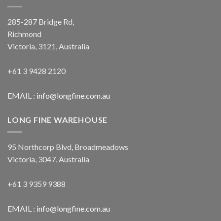
285-287 Bridge Rd,
Richmond
Victoria, 3121, Australia
+61 3 9428 2120
EMAIL :
info@longfine.com.au
LONG FINE WAREHOUSE
95 Northcorp Blvd, Broadmeadows
Victoria, 3047, Australia
+61 3 9359 9388
EMAIL :
info@longfine.com.au