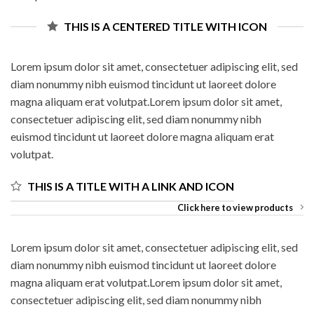
THIS IS A CENTERED TITLE WITH ICON
Lorem ipsum dolor sit amet, consectetuer adipiscing elit, sed
diam nonummy nibh euismod tincidunt ut laoreet dolore
magna aliquam erat volutpat.Lorem ipsum dolor sit amet,
consectetuer adipiscing elit, sed diam nonummy nibh
euismod tincidunt ut laoreet dolore magna aliquam erat
volutpat.
THIS IS A TITLE WITH A LINK AND ICON
Click here to view products
Lorem ipsum dolor sit amet, consectetuer adipiscing elit, sed
diam nonummy nibh euismod tincidunt ut laoreet dolore
magna aliquam erat volutpat.Lorem ipsum dolor sit amet,
consectetuer adipiscing elit, sed diam nonummy nibh