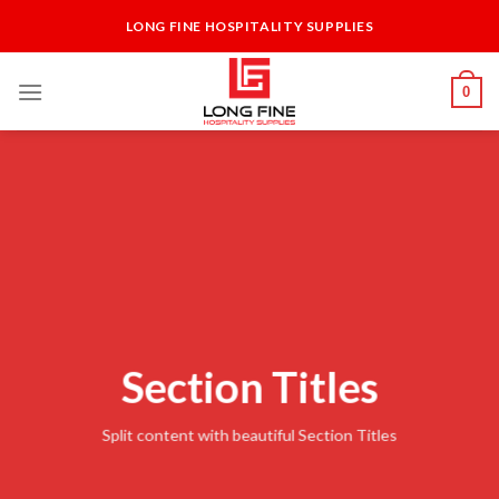
Skip
LONG FINE HOSPITALITY SUPPLIES
to
content
0
Section Titles
Split content with beautiful Section Titles