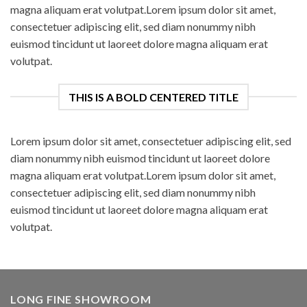
magna aliquam erat volutpat.Lorem ipsum dolor sit amet,
consectetuer adipiscing elit, sed diam nonummy nibh
euismod tincidunt ut laoreet dolore magna aliquam erat
volutpat.
THIS IS A BOLD CENTERED TITLE
Lorem ipsum dolor sit amet, consectetuer adipiscing elit, sed
diam nonummy nibh euismod tincidunt ut laoreet dolore
magna aliquam erat volutpat.Lorem ipsum dolor sit amet,
consectetuer adipiscing elit, sed diam nonummy nibh
euismod tincidunt ut laoreet dolore magna aliquam erat
volutpat.
LONG FINE SHOWROOM