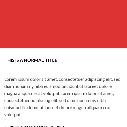
THIS IS A NORMAL TITLE
Lorem ipsum dolor sit amet, consectetuer adipiscing elit, sed
diam nonummy nibh euismod tincidunt ut laoreet dolore
magna aliquam erat volutpat.Lorem ipsum dolor sit amet,
consectetuer adipiscing elit, sed diam nonummy nibh
euismod tincidunt ut laoreet dolore magna aliquam erat
volutpat.