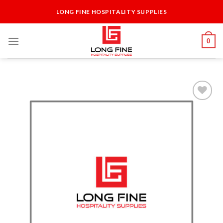
Skip
LONG FINE HOSPITALITY SUPPLIES
to
content
0
Add to
Wishlist