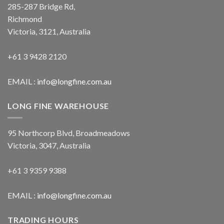
285-287 Bridge Rd,
Richmond
Victoria, 3121, Australia
+61 3 9428 2120
EMAIL :
info@longfine.com.au
LONG FINE WAREHOUSE
95 Northcorp Blvd, Broadmeadows
Victoria, 3047, Australia
+61 3 9359 9388
EMAIL :
info@longfine.com.au
TRADING HOURS