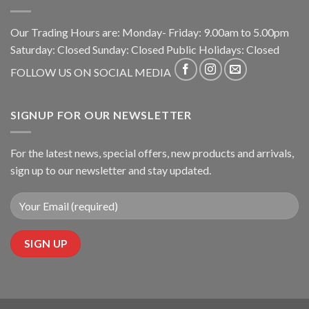
Our Trading Hours are: Monday- Friday: 9.00am to 5.00pm
Saturday: Closed Sunday: Closed Public Holidays: Closed
FOLLOW US ON SOCIAL MEDIA
SIGNUP FOR OUR NEWSLETTER
For the latest news, special offers, new products and arrivals,
sign up to our newsletter and stay updated.