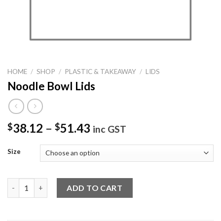
HOME
/
SHOP
/
PLASTIC & TAKEAWAY
/
LIDS
Noodle Bowl Lids
38.12
–
51.43
$
$
inc GST
Size
Noodle Bowl Lids quantity
ADD TO CART