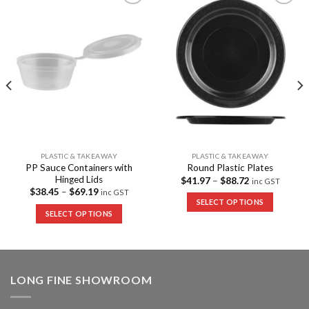
Add to
Add to
Wishlist
Wishlist
PLASTIC & TAKEAWAY
PLASTIC & TAKEAWAY
PP Sauce Containers with
Round Plastic Plates
Hinged Lids
$
41.97
–
$
88.72
inc GST
$
38.45
–
$
69.19
inc GST
SELECT OPTIONS
SELECT OPTIONS
LONG FINE SHOWROOM