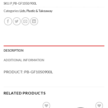
SKU:
P_PB-GF1050/900L
Categories:
Lids
,
Plastic & Takeaway
DESCRIPTION
ADDITIONAL INFORMATION
PRODUCT: PB-GF1050900L
RELATED PRODUCTS