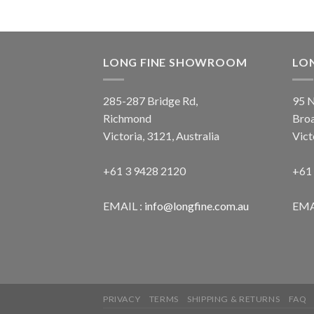
LONG FINE SHOWROOM
LO
285-287 Bridge Rd,
95 N
Richmond
Bro
Victoria, 3121, Australia
Vict
+61 3 9428 2120
+61
EMAIL :
info@longfine.com.au
EMA
PRIVACY
TERMS
SHIPPING & RETURNS
FAQ