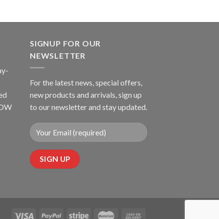
SIGNUP FOR OUR
NEWSLETTER
ay-
For the latest news, special offers,
ed
new products and arrivals, sign up
LLOW
to our newsletter and stay updated.