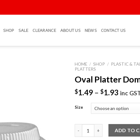
SHOP
SALE
CLEARANCE
ABOUT US
NEWS
CONTACT US
HOME
/
SHOP
/
PLASTIC & T
PLATTERS
Oval Platter Dom
Add to
Wishlist
1.49
–
1.93
$
$
inc GS
Size
Oval Platter Dome Lids quanti
ADD TO 