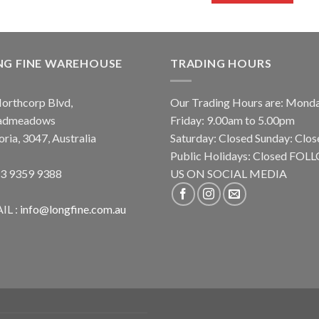
NG FINE WAREHOUSE
TRADING HOURS
orthcorp Blvd,
Our Trading Hours are: Mond
admeadows
Friday: 9.00am to 5.00pm
oria, 3047, Australia
Saturday: Closed Sunday: Clos
Public Holidays: Closed FO
 3 9359 9388
US ON SOCIAL MEDIA
IL :
info@longfine.com.au