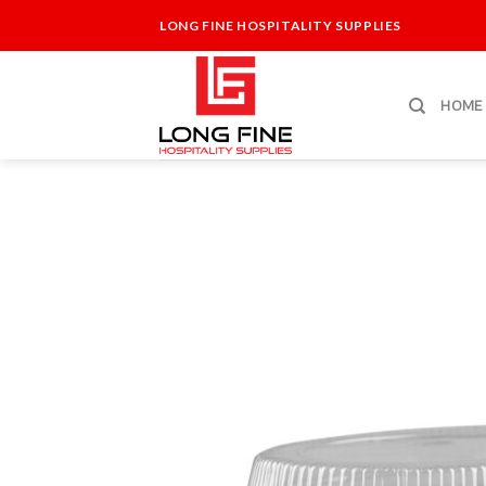
Skip
LONG FINE HOSPITALITY SUPPLIES
to
content
HOME