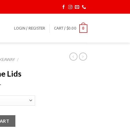
LOGIN / REGISTER
CART /
$
0.00
0
AKEAWAY
/
e Lids
T
ty
CART