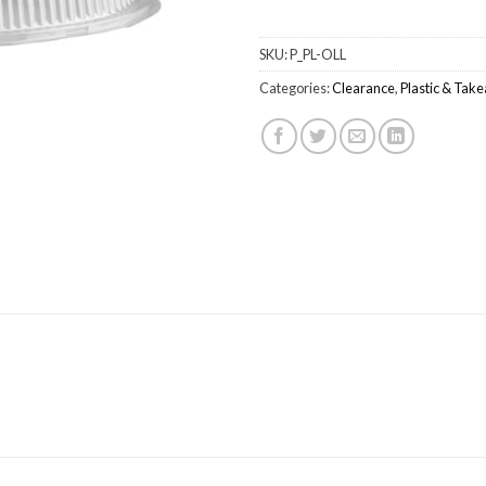
SKU:
P_PL-OLL
Categories:
Clearance
,
Plastic & Tak