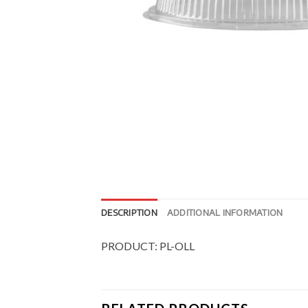
DESCRIPTION
ADDITIONAL INFORMATION
PRODUCT: PL-OLL