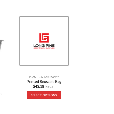
to
Add to
ist
Wishlist
PLASTIC & TAKEAWAY
Printed Reusable Bag
$
43.18
inc GST
h
SELECT OPTIONS