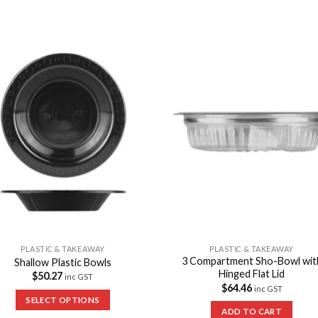
Add to
Add 
Wishlist
Wishl
PLASTIC & TAKEAWAY
PLASTIC & TAKEAWAY
3 Compartment Sho-Bowl wit
Shallow Plastic Bowls
Hinged Flat Lid
$
50.27
inc GST
$
64.46
inc GST
SELECT OPTIONS
ADD TO CART