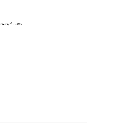
eaway
,
Platters