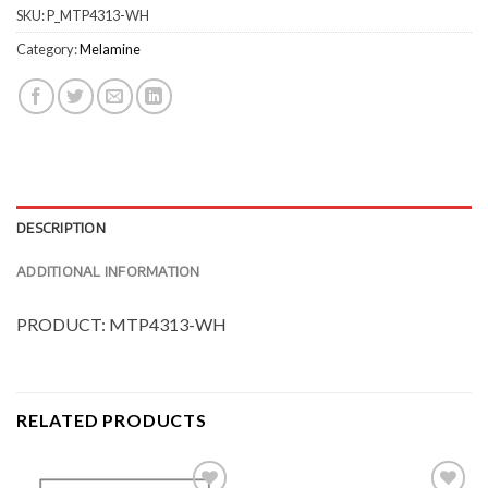
SKU:
P_MTP4313-WH
Category:
Melamine
DESCRIPTION
ADDITIONAL INFORMATION
PRODUCT: MTP4313-WH
RELATED PRODUCTS