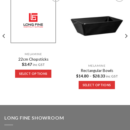
Add to
Add to
Wishlist
Wishlist
MELAMINE
22cm Chopsticks
$
3.47
inc GST
MELAMINE
Rectangular Bowls
SELECT OPTIONS
$
14.80
–
$
28.33
inc GST
SELECT OPTIONS
LONG FINE SHOWROOM