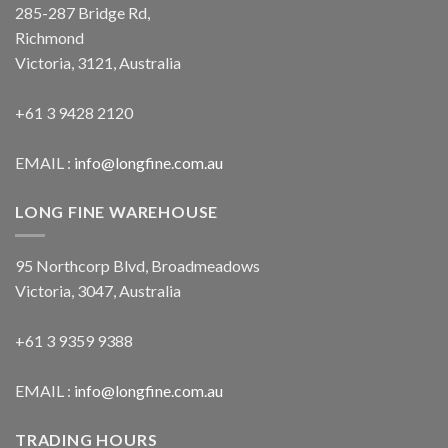
285-287 Bridge Rd,
Richmond
Victoria, 3121, Australia
+61 3 9428 2120
EMAIL :
info@longfine.com.au
LONG FINE WAREHOUSE
95 Northcorp Blvd, Broadmeadows
Victoria, 3047, Australia
+61 3 9359 9388
EMAIL :
info@longfine.com.au
TRADING HOURS