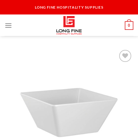
Skip
LONG FINE HOSPITALITY SUPPLIES
to
content
0
Add to
Wishlist