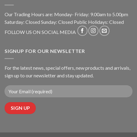
Our Trading Hours are: Monday- Friday: 9.00am to 5.00pm
Saturday: Closed Sunday: Closed Public Holidays: Closed
FOLLOW US ON SOCIAL MEDIA
SIGNUP FOR OUR NEWSLETTER
For the latest news, special offers, new products and arrivals,
sign up to our newsletter and stay updated.