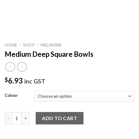
HOME
/
SHOP
/
MELAMINE
Medium Deep Square Bowls
6.93
$
inc GST
Colour
Medium Deep Square Bowls quantity
ADD TO CART