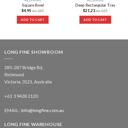
MELAMINE
MELAMINE
Square Bowl
Deep Rectangular Tray
$
4.95
$
21.23
inc GST
inc GST
ADD TO CART
ADD TO CART
LONG FINE SHOWROOM
285-287 Bridge Rd,
Richmond
Victoria, 3121, Australia
+61 3 9428 2120
EMAIL :
info@longfine.com.au
LONG FINE WAREHOUSE