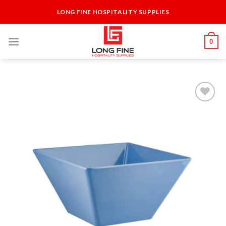
Skip
LONG FINE HOSPITALITY SUPPLIES
to
content
0
Add to
Wishlist