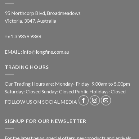
95 Northcorp Blvd, Broadmeadows
Victoria, 3047, Australia
+61 3 9359 9388
EMAIL :
info@longfine.com.au
TRADING HOURS
Our Trading Hours are: Monday- Friday: 9.00am to 5.00pm
Saturday: Closed Sunday: Closed Public Holidays: Closed
FOLLOW US ON SOCIAL MEDIA
SIGNUP FOR OUR NEWSLETTER
For the latest news, special offers, new products and arrivals,