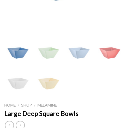
HOME
/
SHOP
/
MELAMINE
Large Deep Square Bowls