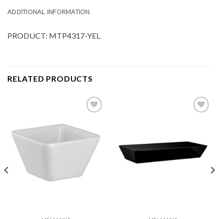
ADDITIONAL INFORMATION
PRODUCT: MTP4317-YEL
RELATED PRODUCTS
Add to
Add to
Wishlist
Wishlist