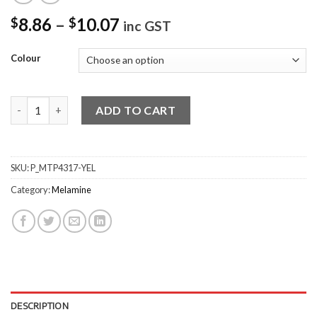
8.86
–
10.07
$
$
inc GST
Colour
Large Deep Square Bowls quantity
ADD TO CART
SKU:
P_MTP4317-YEL
Category:
Melamine
DESCRIPTION