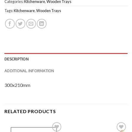
Categories:
Kitchenware
,
Wooden Trays
Tags:
Kitchenware
,
Wooden Trays
DESCRIPTION
ADDITIONAL INFORMATION
300x210mm
RELATED PRODUCTS