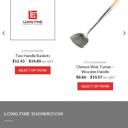
Add to
Add to
Wishlist
Wishlist
KITCHENWARE
Two Handle Baskets
$
12.43
–
$
14.80
inc GST
KITCHENWARE
Chinese Wok Turner –
SELECT OPTIONS
Wooden Handle
$
8.86
–
$
10.07
inc GST
SELECT OPTIONS
LONG FINE SHOWROOM