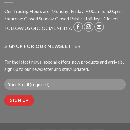
Our Trading Hours are: Monday- Friday: 9.00am to 5.00pm
Saturday: Closed Sunday: Closed Public Holidays: Closed
FOLLOW US ON SOCIAL MEDIA
SIGNUP FOR OUR NEWSLETTER
For the latest news, special offers, new products and arrivals,
sign up to our newsletter and stay updated.