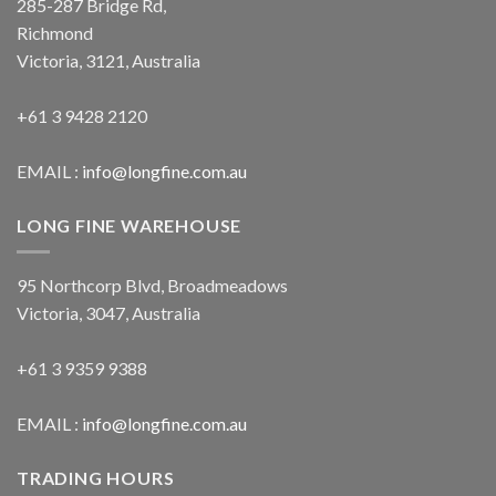
285-287 Bridge Rd,
Richmond
Victoria, 3121, Australia
+61 3 9428 2120
EMAIL :
info@longfine.com.au
LONG FINE WAREHOUSE
95 Northcorp Blvd, Broadmeadows
Victoria, 3047, Australia
+61 3 9359 9388
EMAIL :
info@longfine.com.au
TRADING HOURS