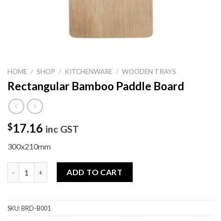
HOME
/
SHOP
/
KITCHENWARE
/
WOODEN TRAYS
Rectangular Bamboo Paddle Board
17.16
$
inc GST
300x210mm
Rectangular Bamboo Paddle Board quantity
ADD TO CART
SKU:
BRD-B001