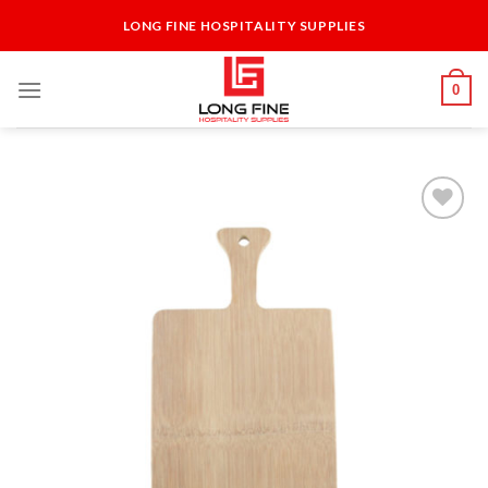
Skip
LONG FINE HOSPITALITY SUPPLIES
to
content
0
Add to
Wishlist