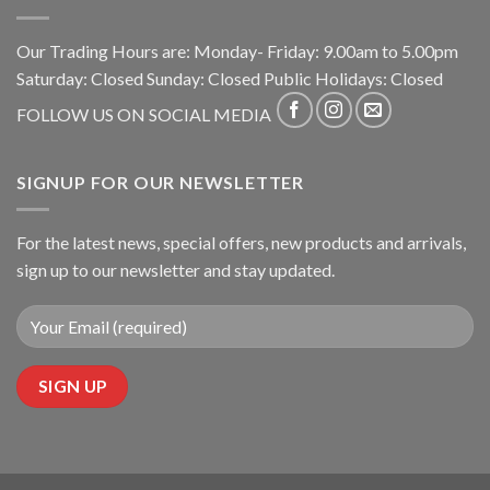
Our Trading Hours are: Monday- Friday: 9.00am to 5.00pm
Saturday: Closed Sunday: Closed Public Holidays: Closed
FOLLOW US ON SOCIAL MEDIA
SIGNUP FOR OUR NEWSLETTER
For the latest news, special offers, new products and arrivals,
sign up to our newsletter and stay updated.