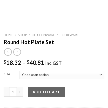
HOME
/
SHOP
/
KITCHENWARE
/
COOKWARE
Round Hot Plate Set
18.32
–
40.81
$
$
inc GST
Size
Round Hot Plate Set quantity
ADD TO CART