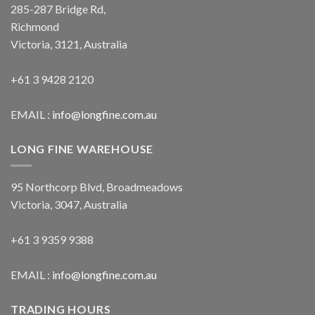
285-287 Bridge Rd,
Richmond
Victoria, 3121, Australia
+61 3 9428 2120
EMAIL :
info@longfine.com.au
LONG FINE WAREHOUSE
95 Northcorp Blvd, Broadmeadows
Victoria, 3047, Australia
+61 3 9359 9388
EMAIL :
info@longfine.com.au
TRADING HOURS