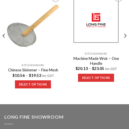
Add to
Add to
Wishlist
Wishlist
KITCHENWARE
Machine Made Wok – One
Handle
KITCHENWARE
$
20.13
–
$
23.05
inc GST
Chinese Skimmer – Fine Mesh
$
10.56
–
$
19.53
inc GST
SELECT OPTIONS
SELECT OPTIONS
LONG FINE SHOWROOM