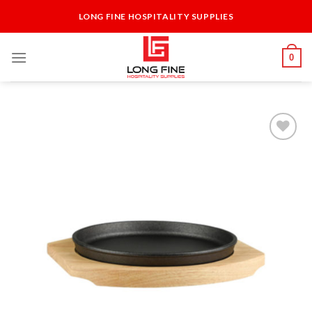
Skip
LONG FINE HOSPITALITY SUPPLIES
to
content
0
Add to
Wishlist