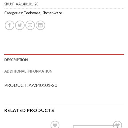
SKU:
P_AA140101-20
Categories:
Cookware
,
Kitchenware
DESCRIPTION
ADDITIONAL INFORMATION
PRODUCT: AA140101-20
RELATED PRODUCTS