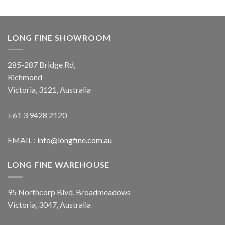
LONG FINE SHOWROOM
285-287 Bridge Rd,
Richmond
Victoria, 3121, Australia
+61 3 9428 2120
EMAIL :
info@longfine.com.au
LONG FINE WAREHOUSE
95 Northcorp Blvd, Broadmeadows
Victoria, 3047, Australia