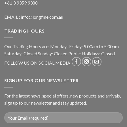
+61 3 9359 9388
EMAIL :
info@longfine.com.au
TRADING HOURS
Our Trading Hours are: Monday- Friday: 9.00am to 5.00pm
Saturday: Closed Sunday: Closed Public Holidays: Closed
FOLLOW US ON SOCIAL MEDIA
SIGNUP FOR OUR NEWSLETTER
For the latest news, special offers, new products and arrivals,
sign up to our newsletter and stay updated.