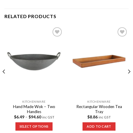
RELATED PRODUCTS
Add to
Add to
Wishlist
Wishlist
KITCHENWARE
KITCHENWARE
Hand Made Wok – Two
Rectangular Wooden Tea
Handles
Tray
$
6.49
–
$
94.60
$
8.86
inc GST
inc GST
SELECT OPTIONS
ADD TO CART