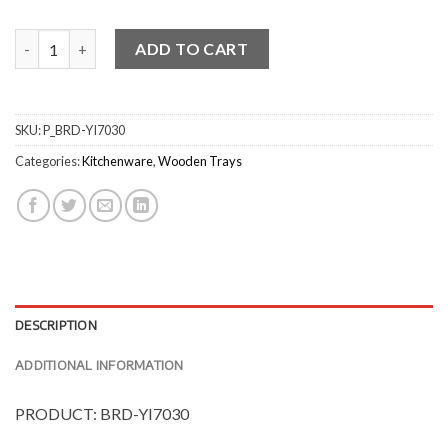
Tapered Round Bamboo Serving Bowls quantity
ADD TO CART
SKU:
P_BRD-YI7030
Categories:
Kitchenware
,
Wooden Trays
DESCRIPTION
ADDITIONAL INFORMATION
PRODUCT: BRD-YI7030