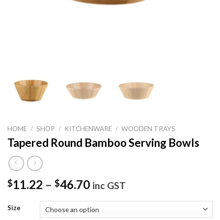
HOME
/
SHOP
/
KITCHENWARE
/
WOODEN TRAYS
Tapered Round Bamboo Serving Bowls
11.22
–
46.70
$
$
inc GST
Size