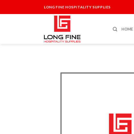
Skip
LONG FINE HOSPITALITY SUPPLIES
to
content
HOME