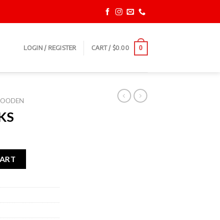
LOGIN / REGISTER
CART /
$
0.00
0
OODEN
KS
CART