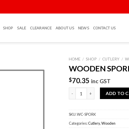
SHOP
SALE
CLEARANCE
ABOUT US
NEWS
CONTACT US
HOME
/
SHOP
/
CUTLERY
/
W
WOODEN SPOR
Add to
Wishlist
70.35
$
inc GST
WOODEN SPORKS quantity
ADD TO 
SKU:
WC-SPORK
Categories:
Cutlery
,
Wooden