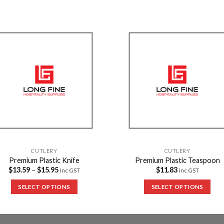
Add to
Add 
Wishlist
Wishl
CUTLERY
CUTLERY
Premium Plastic Knife
Premium Plastic Teaspoon
$
13.59
–
$
15.95
$
11.83
inc GST
inc GST
SELECT OPTIONS
SELECT OPTIONS