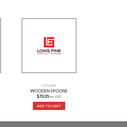
to
Add to
ist
Wishlist
CUTLERY
WOODEN SPOONS
$
70.35
inc GST
ADD TO CART