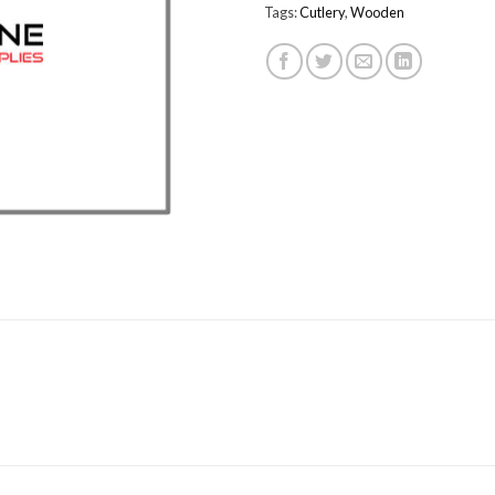
Tags:
Cutlery
,
Wooden