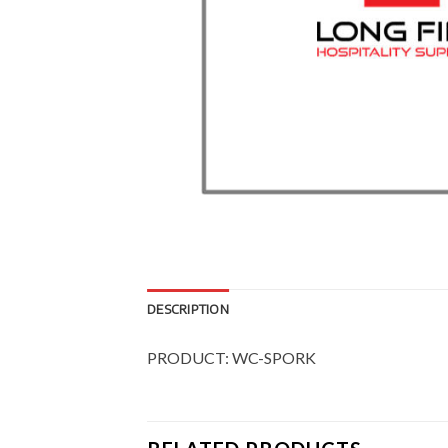
DESCRIPTION
PRODUCT: WC-SPORK