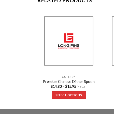
RELATED PRODUCTS
Add to
Add to
Wishlist
Wishlist
TLERY
CUTLERY
lastic Fork
Premium Chinese Dinner Spoon
15.95
$
14.80
–
$
15.95
inc GST
inc GST
 OPTIONS
SELECT OPTIONS