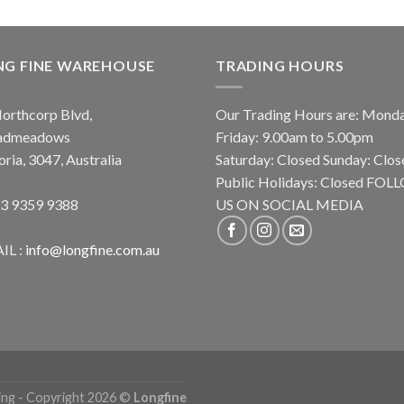
NG FINE WAREHOUSE
TRADING HOURS
orthcorp Blvd,
Our Trading Hours are: Mond
admeadows
Friday: 9.00am to 5.00pm
oria, 3047, Australia
Saturday: Closed Sunday: Clos
Public Holidays: Closed FO
 3 9359 9388
US ON SOCIAL MEDIA
IL :
info@longfine.com.au
ing - Copyright 2026 ©
Longfine