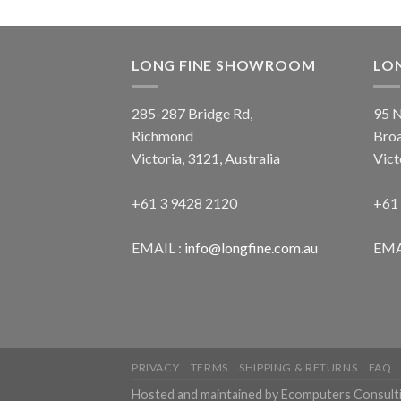
LONG FINE SHOWROOM
LO
285-287 Bridge Rd,
95 N
Richmond
Bro
Victoria, 3121, Australia
Vict
+61 3 9428 2120
+61
EMAIL :
info@longfine.com.au
EMA
PRIVACY
TERMS
SHIPPING & RETURNS
FAQ
Hosted and maintained by Ecomputers Consult