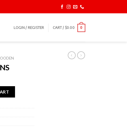
LOGIN / REGISTER
CART /
$
0.00
0
OODEN
NS
CART