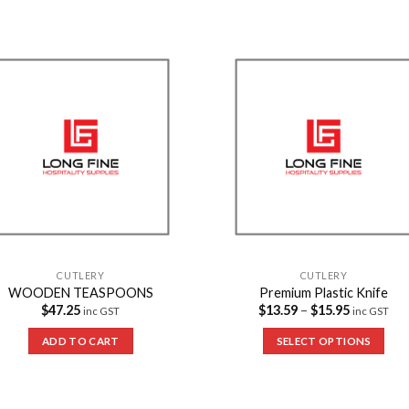
Add to
Add 
Wishlist
Wishl
CUTLERY
CUTLERY
WOODEN TEASPOONS
Premium Plastic Knife
$
47.25
$
13.59
–
$
15.95
inc GST
inc GST
ADD TO CART
SELECT OPTIONS