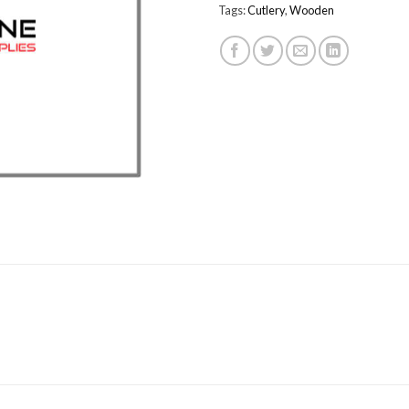
Tags:
Cutlery
,
Wooden