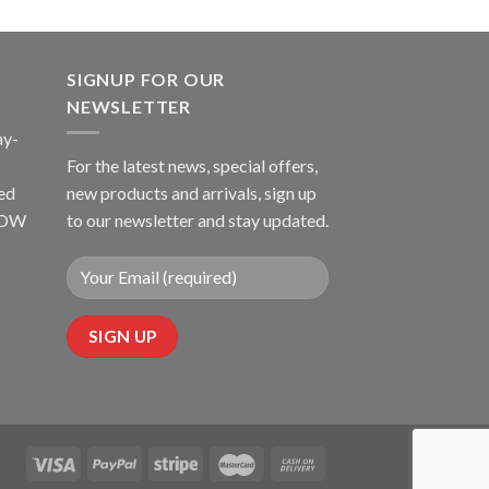
SIGNUP FOR OUR
NEWSLETTER
ay-
For the latest news, special offers,
ed
new products and arrivals, sign up
LLOW
to our newsletter and stay updated.