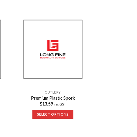
to
Add to
ist
Wishlist
CUTLERY
Premium Plastic Spork
$
13.59
inc GST
SELECT OPTIONS