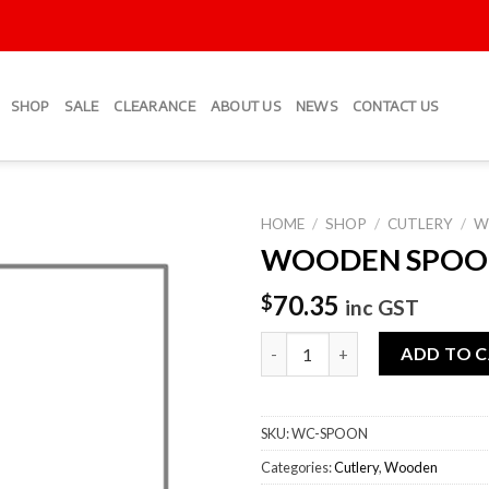
SHOP
SALE
CLEARANCE
ABOUT US
NEWS
CONTACT US
HOME
/
SHOP
/
CUTLERY
/
W
WOODEN SPOO
Add to
Wishlist
70.35
$
inc GST
WOODEN SPOONS quantity
ADD TO 
SKU:
WC-SPOON
Categories:
Cutlery
,
Wooden