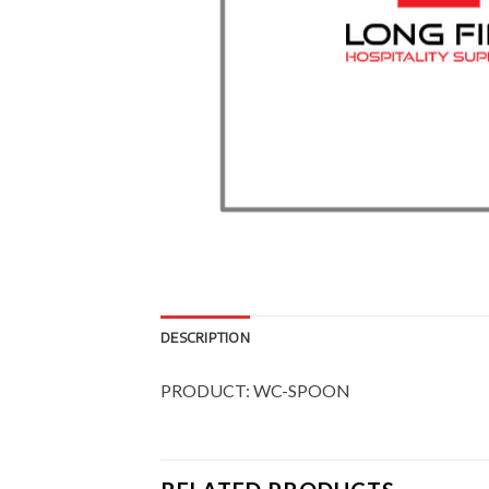
DESCRIPTION
PRODUCT: WC-SPOON