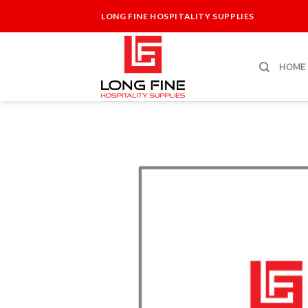
Skip
LONG FINE HOSPITALITY SUPPLIES
to
content
HOME