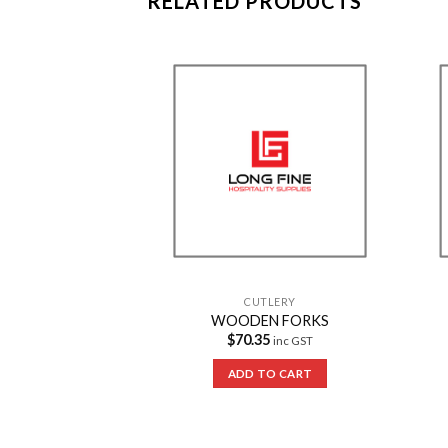
RELATED PRODUCTS
Add to
Add to
Wishlist
Wishlist
TLERY
CUTLERY
lastic Fork
WOODEN FORKS
15.95
$
70.35
inc GST
inc GST
 OPTIONS
ADD TO CART