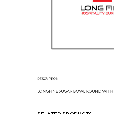
DESCRIPTION
LONGFINE SUGAR BOWL ROUND WITH 