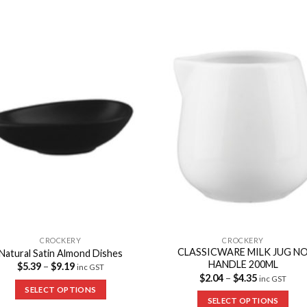
Add to
Add 
Wishlist
Wishl
CROCKERY
CROCKERY
CLASSICWARE MILK JUG N
Natural Satin Almond Dishes
HANDLE 200ML
$
5.39
–
$
9.19
inc GST
$
2.04
–
$
4.35
inc GST
SELECT OPTIONS
SELECT OPTIONS