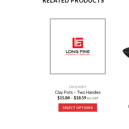
RELATED PRODUCTS
Add to
Add to
Wishlist
Wishlist
CROCKERY
Clay Pots – Two Handles
$
15.84
–
$
18.59
inc GST
CKERY
uce Dishes – Small
SELECT OPTIONS
inc GST
 OPTIONS