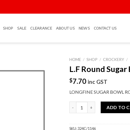
SHOP
SALE
CLEARANCE
ABOUT US
NEWS
CONTACT US
HOME
/
SHOP
/
CROCKERY
/
L.F Round Sugar
Add to
Wishlist
7.70
$
inc GST
LONGFINE SUGAR BOWL R
L.F Round Sugar Bowl quantity
ADD TO 
SKU:
324C/1146