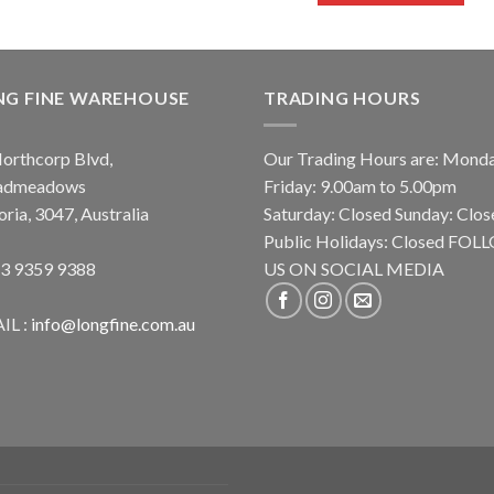
NG FINE WAREHOUSE
TRADING HOURS
orthcorp Blvd,
Our Trading Hours are: Mond
admeadows
Friday: 9.00am to 5.00pm
oria, 3047, Australia
Saturday: Closed Sunday: Clos
Public Holidays: Closed FO
 3 9359 9388
US ON SOCIAL MEDIA
IL :
info@longfine.com.au