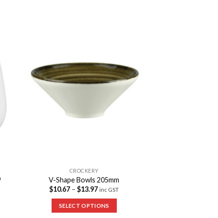
to
Add to
ist
Wishlist
CROCKERY
O
V-Shape Bowls 205mm
$
10.67
–
$
13.97
inc GST
SELECT OPTIONS