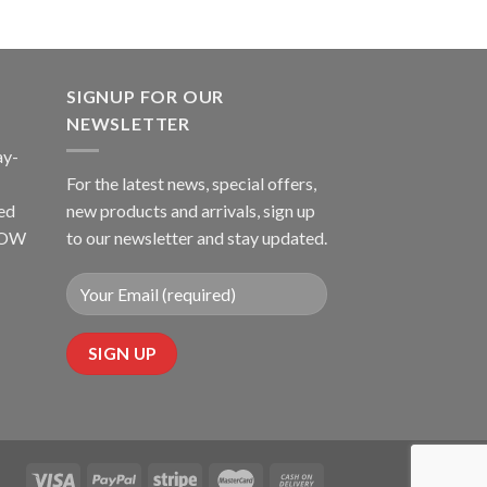
SIGNUP FOR OUR
NEWSLETTER
ay-
For the latest news, special offers,
ed
new products and arrivals, sign up
LLOW
to our newsletter and stay updated.