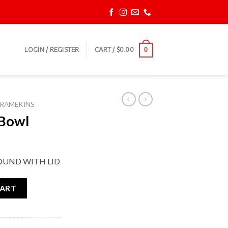
LOGIN / REGISTER
CART /
$
0.00
0
RAMEKINS
 Bowl
OUND WITH LID
CART