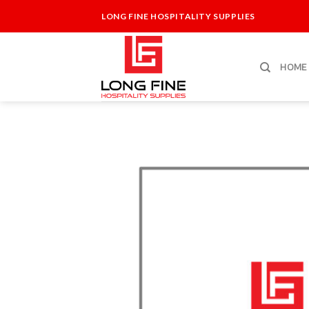
Skip
LONG FINE HOSPITALITY SUPPLIES
to
content
HOME