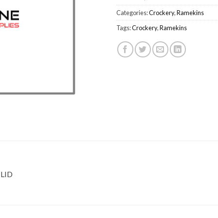
Categories:
Crockery
,
Ramekins
Tags:
Crockery
,
Ramekins
LID