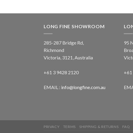
LONG FINE SHOWROOM
LO
285-287 Bridge Rd,
95 N
Richmond
Bro
Victoria, 3121, Australia
Vict
+61 3 9428 2120
+61
EMAIL :
info@longfine.com.au
EMA
PRIVACY
TERMS
SHIPPING & RETURNS
FAQ