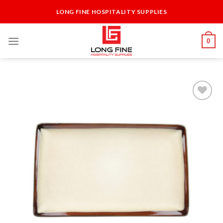
Skip
LONG FINE HOSPITALITY SUPPLIES
to
content
0
Add to
Wishlist