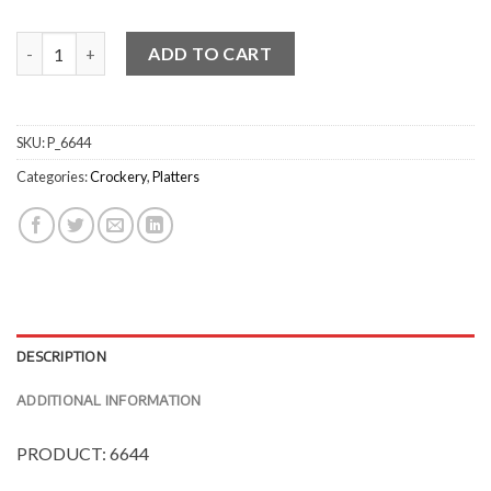
Uniq CreamBrown Rectangular Platters quantity
ADD TO CART
SKU:
P_6644
Categories:
Crockery
,
Platters
DESCRIPTION
ADDITIONAL INFORMATION
PRODUCT: 6644