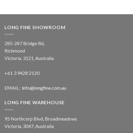
LONG FINE SHOWROOM
285-287 Bridge Rd,
Richmond
Victoria, 3121, Australia
+61 3 9428 2120
EMAIL :
info@longfine.com.au
LONG FINE WAREHOUSE
95 Northcorp Blvd, Broadmeadows
Victoria, 3047, Australia