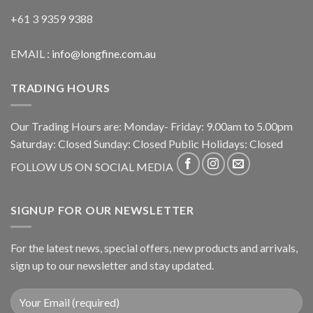
+61 3 9359 9388
EMAIL :
info@longfine.com.au
TRADING HOURS
Our Trading Hours are: Monday- Friday: 9.00am to 5.00pm
Saturday: Closed Sunday: Closed Public Holidays: Closed
FOLLOW US ON SOCIAL MEDIA
SIGNUP FOR OUR NEWSLETTER
For the latest news, special offers, new products and arrivals,
sign up to our newsletter and stay updated.