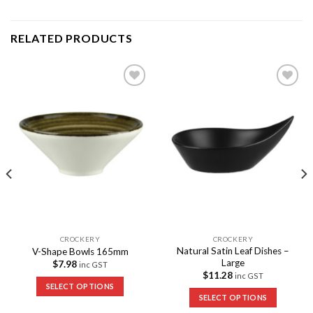
RELATED PRODUCTS
Add to
Add to
Wishlist
Wishlist
CROCKERY
CROCKERY
Natural Satin Leaf Dishes –
V-Shape Bowls 165mm
Large
$
7.98
inc GST
$
11.28
inc GST
SELECT OPTIONS
SELECT OPTIONS