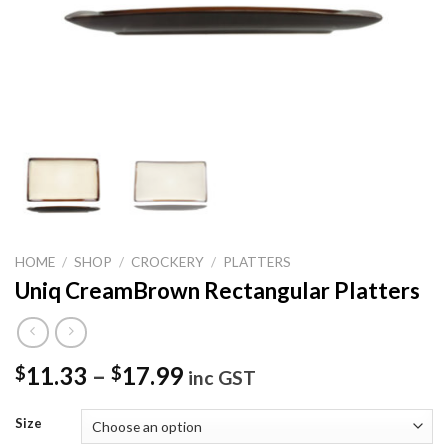
HOME
/
SHOP
/
CROCKERY
/
PLATTERS
Uniq CreamBrown Rectangular Platters
11.33
–
17.99
$
$
inc GST
Size