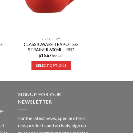
CROCKERY
RE
CLASSICWARE TEAPOT S/S
STRAINER 600ML – RED
$
16.67
inc GST
SELECT OPTIONS
SIGNUP FOR OUR
NEWSLETTER
ay-
For the latest news, special offers,
ed
new products and arrivals, sign up
LLOW
to our newsletter and stay updated.