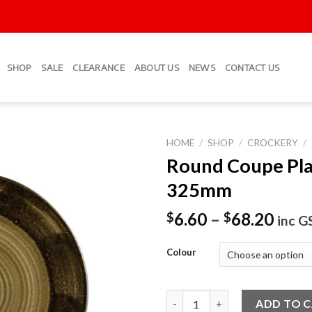
SHOP
SALE
CLEARANCE
ABOUT US
NEWS
CONTACT US
HOME
/
SHOP
/
CROCKERY
/
Round Coupe Pla
Add to
325mm
Wishlist
6.60
–
68.20
$
$
inc G
Colour
Round Coupe Plates 325mm qu
ADD TO 