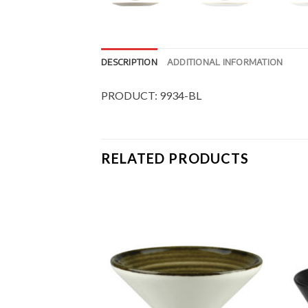
DESCRIPTION
ADDITIONAL INFORMATION
PRODUCT: 9934-BL
RELATED PRODUCTS
Add to
Add to
Wishlist
Wishlist