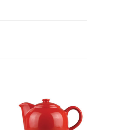
to
Add to
ist
Wishlist