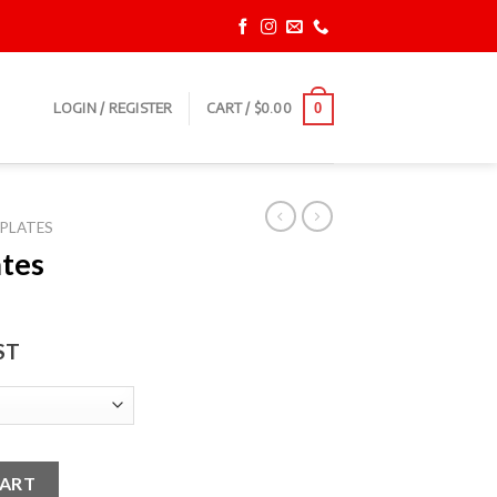
LOGIN / REGISTER
CART /
$
0.00
0
PLATES
tes
ST
antity
CART