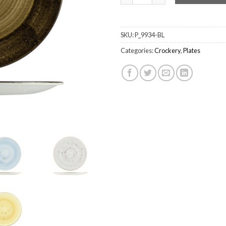
SKU:
P_9934-BL
Categories:
Crockery
,
Plates