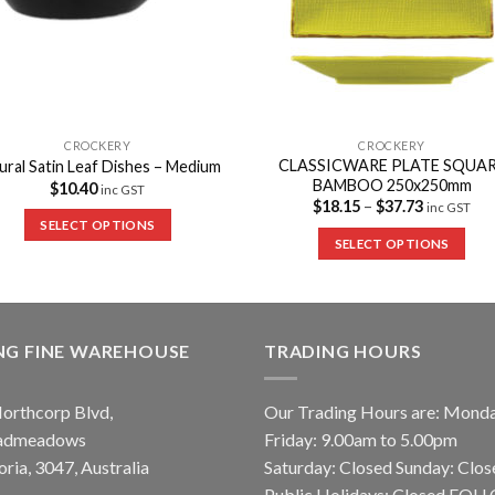
CROCKERY
CROCKERY
CLASSICWARE PLATE SQUA
ural Satin Leaf Dishes – Medium
BAMBOO 250x250mm
$
10.40
inc GST
$
18.15
–
$
37.73
inc GST
SELECT OPTIONS
SELECT OPTIONS
NG FINE WAREHOUSE
TRADING HOURS
orthcorp Blvd,
Our Trading Hours are: Mond
admeadows
Friday: 9.00am to 5.00pm
oria, 3047, Australia
Saturday: Closed Sunday: Clos
Public Holidays: Closed FO