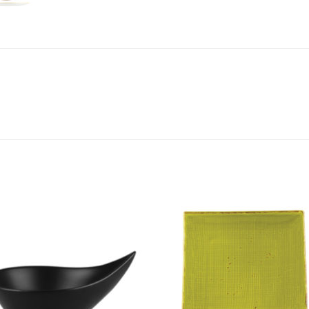
Add to
Add 
Wishlist
Wishl