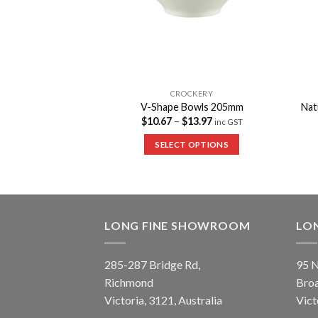
CKERY
CROCKERY
Bowls 165mm
V-Shape Bowls 205mm
Nat
$
10.67
–
$
13.97
inc GST
inc GST
 OPTIONS
SELECT OPTIONS
LONG FINE SHOWROOM
LO
285-287 Bridge Rd,
95 N
Richmond
Bro
Victoria, 3121, Australia
Vict