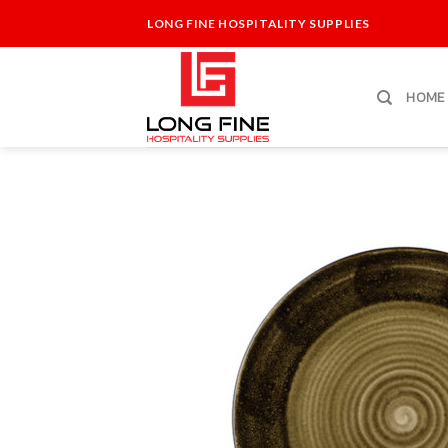
Skip
LONG FINE HOSPITALITY SUPPLIES
to
content
HOME