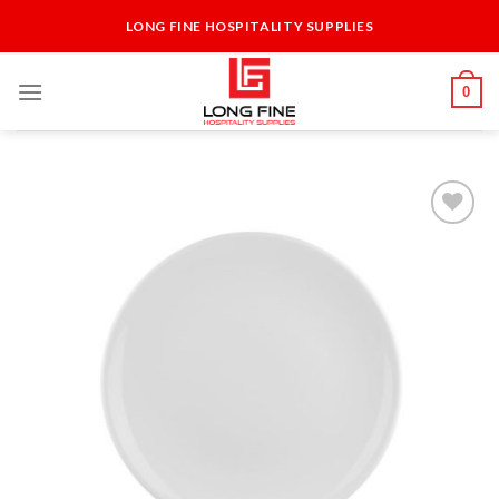
Skip
LONG FINE HOSPITALITY SUPPLIES
to
content
0
Add to
Wishlist