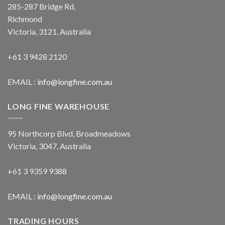
285-287 Bridge Rd,
Richmond
Victoria, 3121, Australia
+61 3 9428 2120
EMAIL :
info@longfine.com.au
LONG FINE WAREHOUSE
95 Northcorp Blvd, Broadmeadows
Victoria, 3047, Australia
+61 3 9359 9388
EMAIL :
info@longfine.com.au
TRADING HOURS