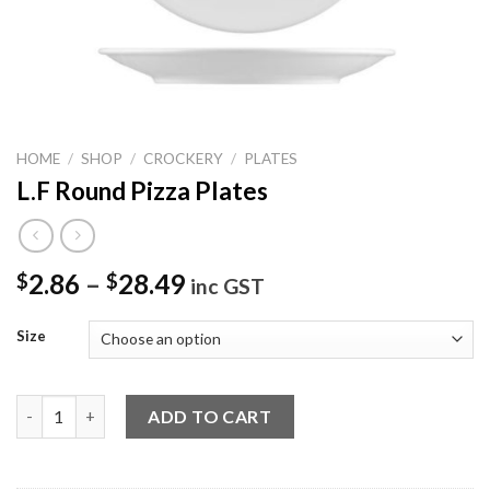
HOME
/
SHOP
/
CROCKERY
/
PLATES
L.F Round Pizza Plates
2.86
–
28.49
$
$
inc GST
Size
L.F Round Pizza Plates quantity
ADD TO CART