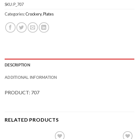
SKU:
P_707
Categories:
Crockery
,
Plates
DESCRIPTION
ADDITIONAL INFORMATION
PRODUCT: 707
RELATED PRODUCTS