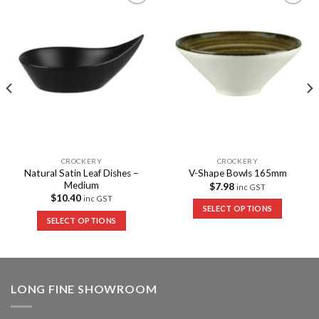
Add to
Add to
Wishlist
Wishlist
CROCKERY
CROCKERY
Natural Satin Leaf Dishes –
V-Shape Bowls 165mm
Medium
$
7.98
inc GST
$
10.40
inc GST
SELECT OPTIONS
SELECT OPTIONS
LONG FINE SHOWROOM