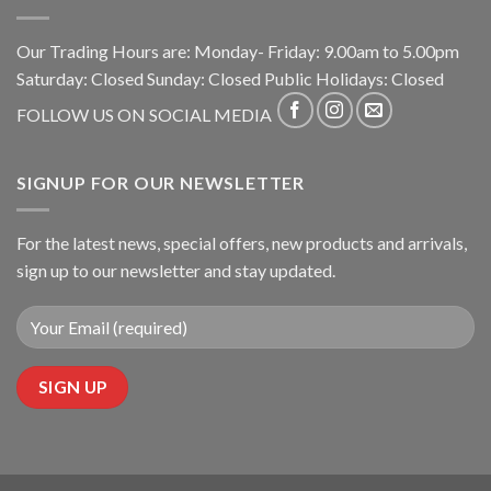
Our Trading Hours are: Monday- Friday: 9.00am to 5.00pm
Saturday: Closed Sunday: Closed Public Holidays: Closed
FOLLOW US ON SOCIAL MEDIA
SIGNUP FOR OUR NEWSLETTER
For the latest news, special offers, new products and arrivals,
sign up to our newsletter and stay updated.