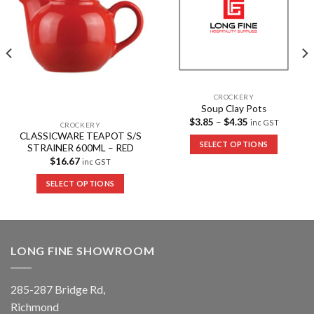
CROCKERY
Soup Clay Pots
$
3.85
–
$
4.35
inc GST
CROCKERY
CLASSICWARE TEAPOT S/S
SELECT OPTIONS
STRAINER 600ML – RED
$
16.67
inc GST
SELECT OPTIONS
LONG FINE SHOWROOM
285-287 Bridge Rd,
Richmond