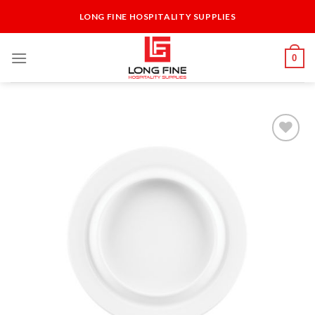
Skip
LONG FINE HOSPITALITY SUPPLIES
to
content
0
Add to
Wishlist