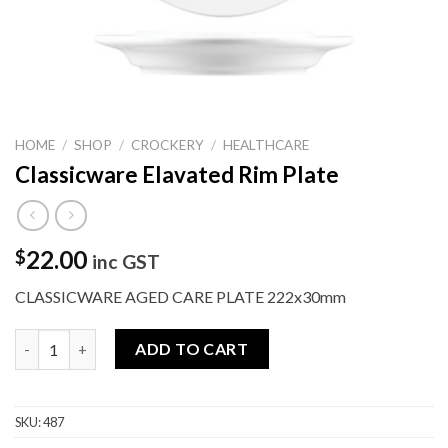
HOME
/
SHOP
/
CROCKERY
/
HEALTHCARE
Classicware Elavated Rim Plate
22.00
$
inc GST
CLASSICWARE AGED CARE PLATE 222x30mm
Classicware Elavated Rim Plate quantity
ADD TO CART
SKU:
487