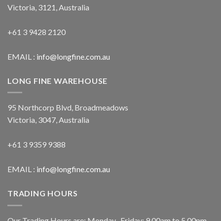
Victoria, 3121, Australia
+61 3 9428 2120
EMAIL :
info@longfine.com.au
LONG FINE WAREHOUSE
95 Northcorp Blvd, Broadmeadows
Victoria, 3047, Australia
+61 3 9359 9388
EMAIL :
info@longfine.com.au
TRADING HOURS
Our Trading Hours are: Monday- Friday: 9.00am to 5.00pm