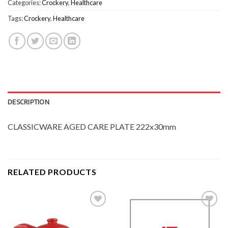
Categories:
Crockery
,
Healthcare
Tags:
Crockery
,
Healthcare
DESCRIPTION
CLASSICWARE AGED CARE PLATE 222x30mm
RELATED PRODUCTS
Add to
Add to
Wishlist
Wishlist