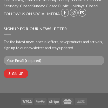
Saturday: Closed Sunday: Closed Public Holidays: Closed
FOLLOW US ON SOCIAL MEDIA
SIGNUP FOR OUR NEWSLETTER
For the latest news, special offers, new products and arrivals,
sign up to our newsletter and stay updated.