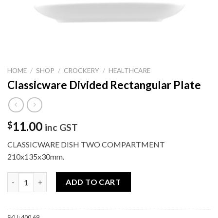
HOME
/
SHOP
/
CROCKERY
/
HEALTHCARE
Classicware Divided Rectangular Plate
11.00
$
inc GST
CLASSICWARE DISH TWO COMPARTMENT
210x135x30mm.
Classicware Divided Rectangular Plate quantity
ADD TO CART
SKU:
400.69