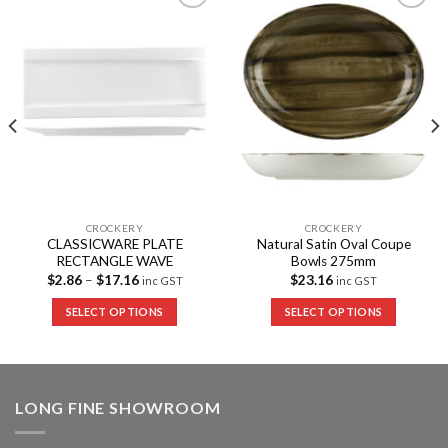
Add to
Add to
Wishlist
Wishlist
CROCKERY
CROCKERY
CLASSICWARE PLATE
Natural Satin Oval Coupe
RECTANGLE WAVE
Bowls 275mm
$
2.86
–
$
17.16
$
23.16
inc GST
inc GST
SELECT OPTIONS
SELECT OPTIONS
LONG FINE SHOWROOM