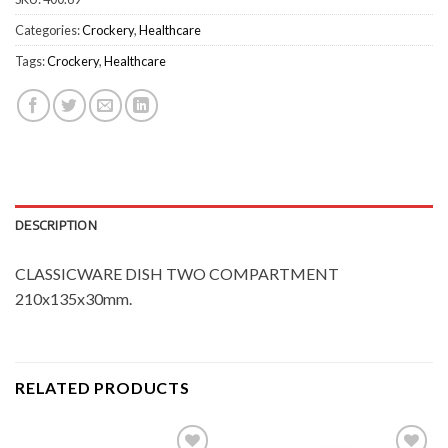
Categories:
Crockery
,
Healthcare
Tags:
Crockery
,
Healthcare
DESCRIPTION
CLASSICWARE DISH TWO COMPARTMENT
210x135x30mm.
RELATED PRODUCTS