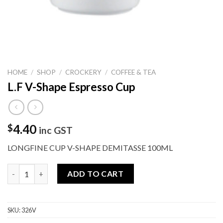
HOME
/
SHOP
/
CROCKERY
/
COFFEE & TEA
L.F V-Shape Espresso Cup
4.40
$
inc GST
LONGFINE CUP V-SHAPE DEMITASSE 100ML
L.F V-Shape Espresso Cup quantity
ADD TO CART
SKU:
326V