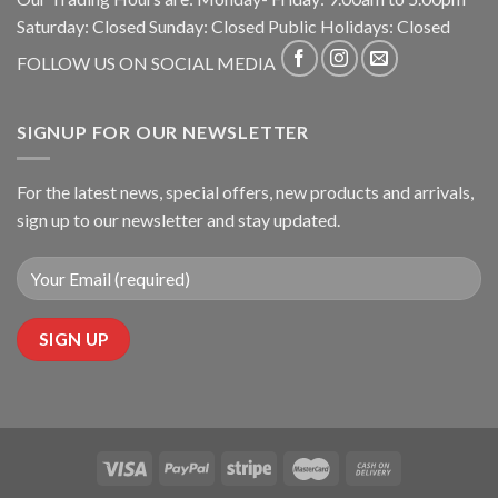
Saturday: Closed Sunday: Closed Public Holidays: Closed
FOLLOW US ON SOCIAL MEDIA
SIGNUP FOR OUR NEWSLETTER
For the latest news, special offers, new products and arrivals,
sign up to our newsletter and stay updated.