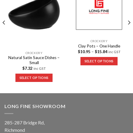
CROCKERY
Clay Pots – One Handle
$
10.95
–
$
15.84
inc GST
CROCKERY
Natural Satin Sauce Dishes –
SELECT OPTIONS
Small
$
7.32
inc GST
SELECT OPTIONS
LONG FINE SHOWROOM
285-287 Bridge Rd,
Richmond