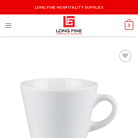
Skip
LONG FINE HOSPITALITY SUPPLIES
to
content
0
Add to
Wishlist