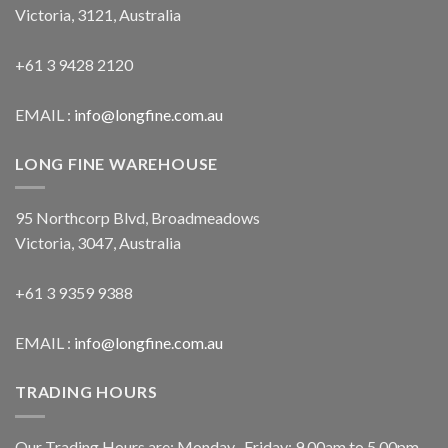
Victoria, 3121, Australia
+61 3 9428 2120
EMAIL :
info@longfine.com.au
LONG FINE WAREHOUSE
95 Northcorp Blvd, Broadmeadows
Victoria, 3047, Australia
+61 3 9359 9388
EMAIL :
info@longfine.com.au
TRADING HOURS
Our Trading Hours are: Monday- Friday: 9.00am to 5.00pm