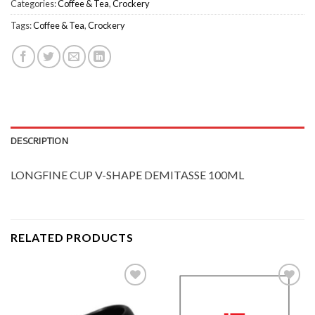
Categories:
Coffee & Tea
,
Crockery
Tags:
Coffee & Tea
,
Crockery
DESCRIPTION
LONGFINE CUP V-SHAPE DEMITASSE 100ML
RELATED PRODUCTS
Add to
Add to
Wishlist
Wishlist