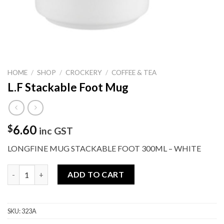
HOME
/
SHOP
/
CROCKERY
/
COFFEE & TEA
L.F Stackable Foot Mug
6.60
$
inc GST
LONGFINE MUG STACKABLE FOOT 300ML – WHITE
L.F Stackable Foot Mug quantity
ADD TO CART
SKU:
323A