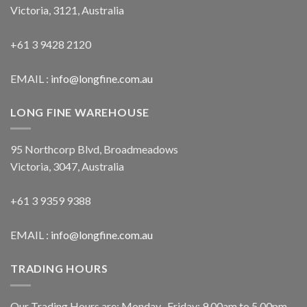
Victoria, 3121, Australia
+61 3 9428 2120
EMAIL :
info@longfine.com.au
LONG FINE WAREHOUSE
95 Northcorp Blvd, Broadmeadows
Victoria, 3047, Australia
+61 3 9359 9388
EMAIL :
info@longfine.com.au
TRADING HOURS
Our Trading Hours are: Monday- Friday: 9.00am to 5.00pm