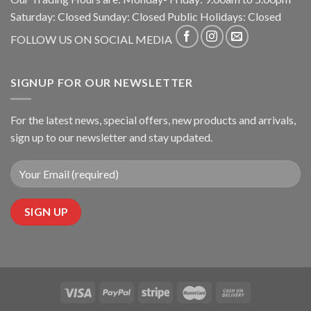
Saturday: Closed Sunday: Closed Public Holidays: Closed
FOLLOW US ON SOCIAL MEDIA
SIGNUP FOR OUR NEWSLETTER
For the latest news, special offers, new products and arrivals,
sign up to our newsletter and stay updated.