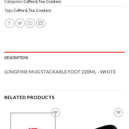
Categories:
Coffee & Tea
,
Crockery
Tags:
Coffee & Tea
,
Crockery
DESCRIPTION
LONGFINE MUG STACKABLE FOOT 220ML – WHITE
RELATED PRODUCTS
Add to
Add to
Wishlist
Wishlist