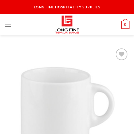
Skip
LONG FINE HOSPITALITY SUPPLIES
to
content
0
Add to
Wishlist