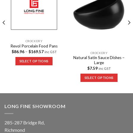
CROCKERY
Revol Porcelain Food Pans
$
86.96
–
$
169.57
inc GST
CROCKERY
Natural Satin Sauce Dishes –
SELECT OPTIONS
Large
$
7.59
inc GST
SELECT OPTIONS
LONG FINE SHOWROOM
285-287 Bridge Rd,
Richmond