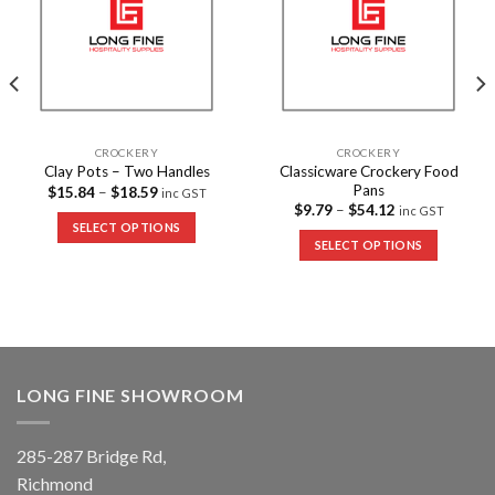
CROCKERY
CROCKERY
Classicware Crockery Food
Clay Pots – Two Handles
Pans
$
15.84
–
$
18.59
inc GST
$
9.79
–
$
54.12
inc GST
SELECT OPTIONS
SELECT OPTIONS
LONG FINE SHOWROOM
285-287 Bridge Rd,
Richmond