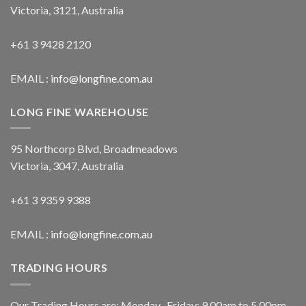
Victoria, 3121, Australia
+61 3 9428 2120
EMAIL :
info@longfine.com.au
LONG FINE WAREHOUSE
95 Northcorp Blvd, Broadmeadows
Victoria, 3047, Australia
+61 3 9359 9388
EMAIL :
info@longfine.com.au
TRADING HOURS
Our Trading Hours are: Monday- Friday: 9.00am to 5.00pm