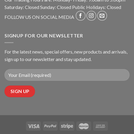
Saturday: Closed Sunday: Closed Public Holidays: Closed
FOLLOW US ON SOCIAL MEDIA
SIGNUP FOR OUR NEWSLETTER
For the latest news, special offers, new products and arrivals,
sign up to our newsletter and stay updated.