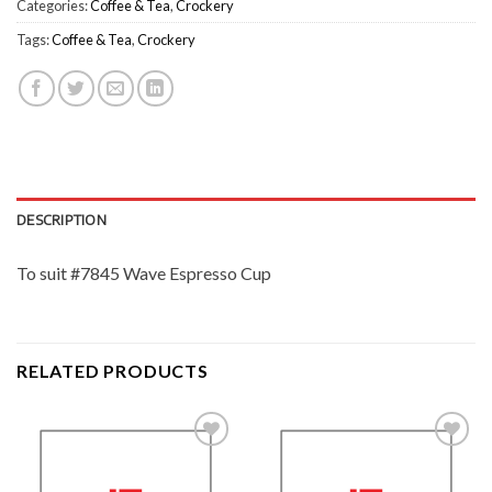
Categories:
Coffee & Tea
,
Crockery
Tags:
Coffee & Tea
,
Crockery
DESCRIPTION
To suit #7845 Wave Espresso Cup
RELATED PRODUCTS
Add to
Add to
Wishlist
Wishlist