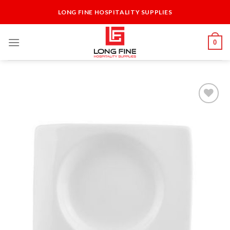
Skip
LONG FINE HOSPITALITY SUPPLIES
to
content
0
Add to
Wishlist