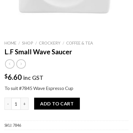
HOME
/
SHOP
/
CROCKERY
/
COFFEE & TEA
L.F Small Wave Saucer
6.60
$
inc GST
To suit #7845 Wave Espresso Cup
L.F Small Wave Saucer quantity
ADD TO CART
SKU:
7846